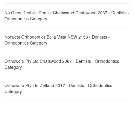
No Gaps Dental - Dentist Chatswood Chatswood 2067 - Dentists -
Orthodontics Category
Norwest Orthodontics Bella Vista NSW 2153 - Dentists -
Orthodontics Category
Orthoworx Pty Ltd Chatswood 2067 - Dentists - Orthodontics
Category
Orthoworx Pty Ltd Zetland 2017 - Dentists - Orthodontics
Category