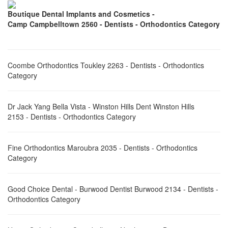
Boutique Dental Implants and Cosmetics -
Camp Campbelltown 2560 - Dentists - Orthodontics Category
Coombe Orthodontics Toukley 2263 - Dentists - Orthodontics
Category
Dr Jack Yang Bella Vista - Winston Hills Dent Winston Hills
2153 - Dentists - Orthodontics Category
Fine Orthodontics Maroubra 2035 - Dentists - Orthodontics
Category
Good Choice Dental - Burwood Dentist Burwood 2134 - Dentists -
Orthodontics Category