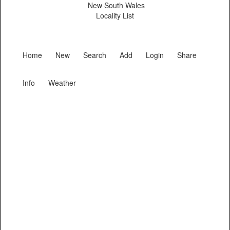
New South Wales
Locality List
Home
New
Search
Add
Login
Share
Info
Weather