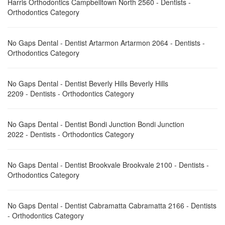
Harris Orthodontics Campbelltown North 2560 - Dentists -
Orthodontics Category
No Gaps Dental - Dentist Artarmon Artarmon 2064 - Dentists -
Orthodontics Category
No Gaps Dental - Dentist Beverly Hills Beverly Hills
2209 - Dentists - Orthodontics Category
No Gaps Dental - Dentist Bondi Junction Bondi Junction
2022 - Dentists - Orthodontics Category
No Gaps Dental - Dentist Brookvale Brookvale 2100 - Dentists -
Orthodontics Category
No Gaps Dental - Dentist Cabramatta Cabramatta 2166 - Dentists
- Orthodontics Category