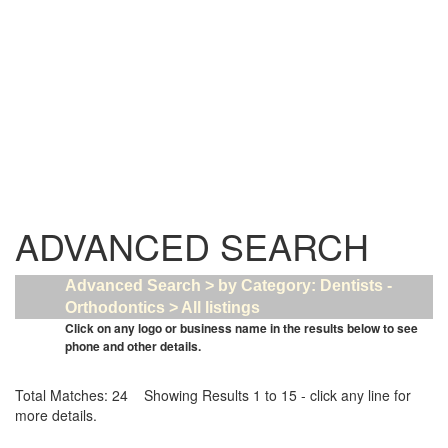
ADVANCED SEARCH
Advanced Search > by Category: Dentists -
Orthodontics > All listings
Click on any logo or business name in the results below to see
phone and other details.
Total Matches: 24 Showing Results 1 to 15 - click any line for
more details.