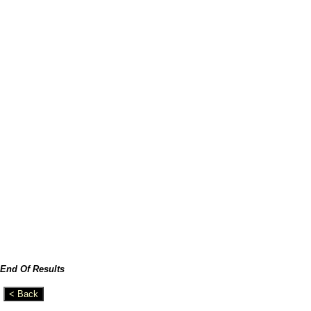
End Of Results