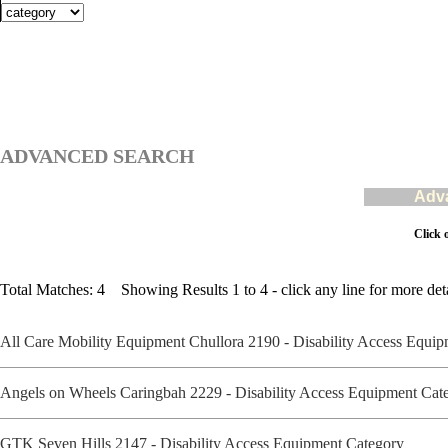
ADVANCED SEARCH
Adva
Click 
Total Matches: 4 Showing Results 1 to 4 - click any line for more deta
All Care Mobility Equipment Chullora 2190 - Disability Access Equ
Angels on Wheels Caringbah 2229 - Disability Access Equipment Ca
GTK Seven Hills 2147 - Disability Access Equipment Category