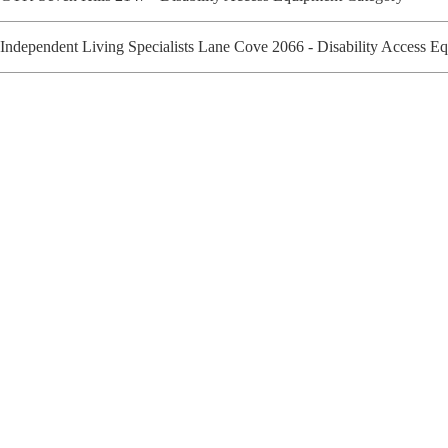
Independent Living Specialists Lane Cove 2066 - Disability Access 