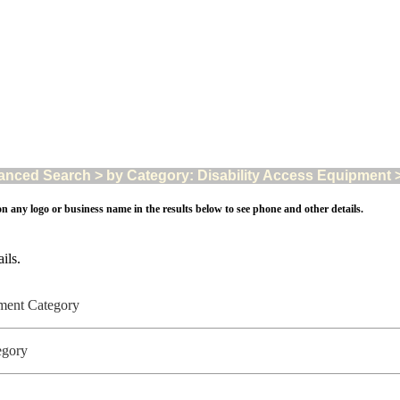
nced Search > by Category: Disability Access Equipment > A
on any logo or business name in the results below to see phone and other details.
ils.
ipment Category
tegory