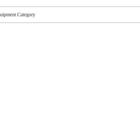
Equipment Category