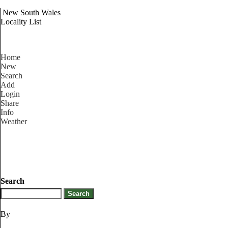
New South Wales
Locality List
Home
New
Search
Add
Login
Share
Info
Weather
Search
By