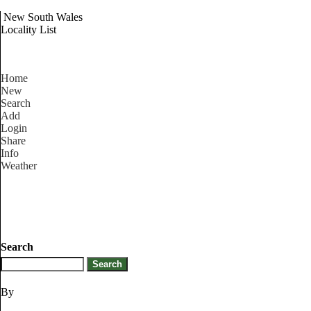
New South Wales
Locality List
Home
New
Search
Add
Login
Share
Info
Weather
Search
By