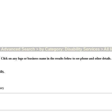
Advanced Search > by Category: Disability Services > All l
Click on any logo or business name in the results below to see phone and other details.
ls.
gory