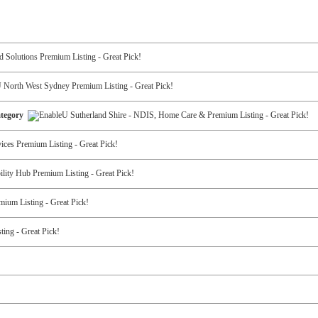
Category