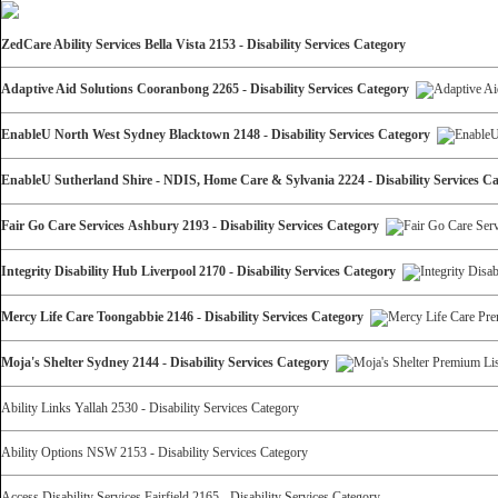
ZedCare Ability Services Bella Vista 2153 - Disability Services Category
Adaptive Aid Solutions Cooranbong 2265 - Disability Services Category
EnableU North West Sydney Blacktown 2148 - Disability Services Category
EnableU Sutherland Shire - NDIS, Home Care & Sylvania 2224 - Disability Services 
Fair Go Care Services Ashbury 2193 - Disability Services Category
Integrity Disability Hub Liverpool 2170 - Disability Services Category
Mercy Life Care Toongabbie 2146 - Disability Services Category
Moja's Shelter Sydney 2144 - Disability Services Category
Ability Links Yallah 2530 - Disability Services Category
Ability Options NSW 2153 - Disability Services Category
Access Disability Services Fairfield 2165 - Disability Services Category