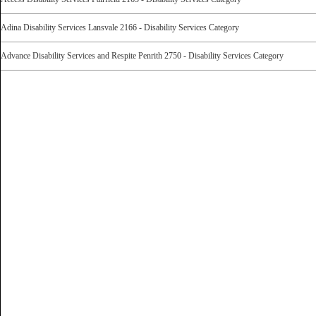
Adina Disability Services Lansvale 2166 - Disability Services Category
Advance Disability Services and Respite Penrith 2750 - Disability Services Category