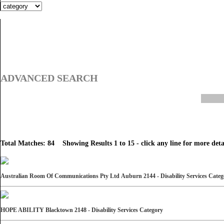
ADVANCED SEARCH
Total Matches: 84 Showing Results 1 to 15 - click any line for more detai
Australian Room Of Communications Pty Ltd Auburn 2144 - Disability Services Cate
HOPE ABILITY Blacktown 2148 - Disability Services Category