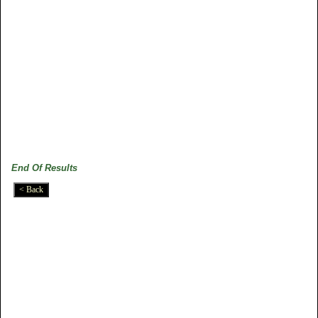
End Of Results