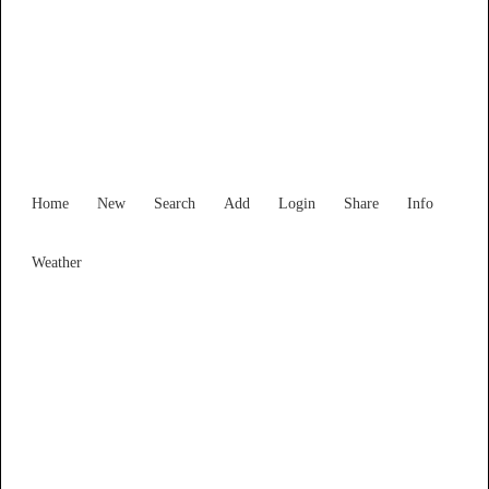
New South Wales
Locality List
Home
New
Search
Add
Login
Share
Info
Weather