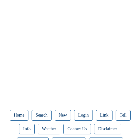
Home
Search
New
Login
Link
Tell
Info
Weather
Contact Us
Disclaimer