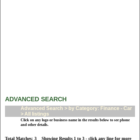
ADVANCED SEARCH
Advanced Search > by Category: Finance - Car
> All listings
Click on any logo or business name in the results below to see phone
and other details.
Total Matches: 3 Showing Results 1 to 3 - click any line for more