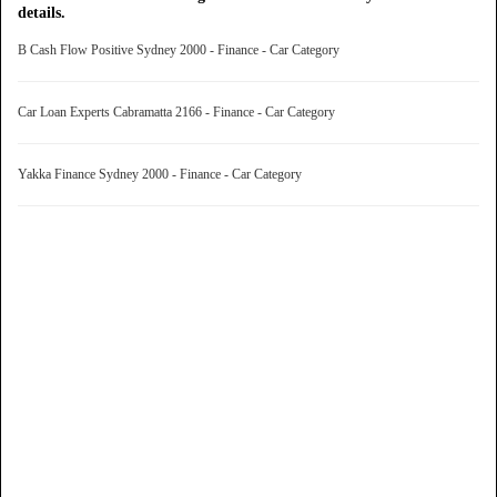
details.
B Cash Flow Positive Sydney 2000 - Finance - Car Category
Car Loan Experts Cabramatta 2166 - Finance - Car Category
Yakka Finance Sydney 2000 - Finance - Car Category