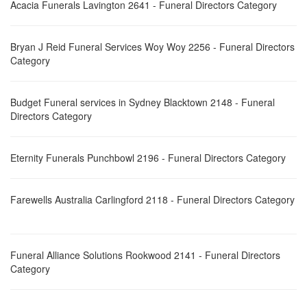
Acacia Funerals Lavington 2641 - Funeral Directors Category
Bryan J Reid Funeral Services Woy Woy 2256 - Funeral Directors
Category
Budget Funeral services in Sydney Blacktown 2148 - Funeral
Directors Category
Eternity Funerals Punchbowl 2196 - Funeral Directors Category
Farewells Australia Carlingford 2118 - Funeral Directors Category
Funeral Alliance Solutions Rookwood 2141 - Funeral Directors
Category