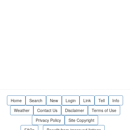
Home
Search
New
Login
Link
Tell
Info
Weather
Contact Us
Disclaimer
Terms of Use
Privacy Policy
Site Copyright