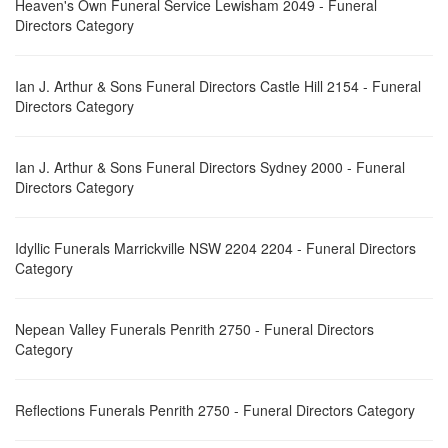
Heaven's Own Funeral Service Lewisham 2049 - Funeral
Directors Category
Ian J. Arthur & Sons Funeral Directors Castle Hill 2154 - Funeral
Directors Category
Ian J. Arthur & Sons Funeral Directors Sydney 2000 - Funeral
Directors Category
Idyllic Funerals Marrickville NSW 2204 2204 - Funeral Directors
Category
Nepean Valley Funerals Penrith 2750 - Funeral Directors
Category
Reflections Funerals Penrith 2750 - Funeral Directors Category