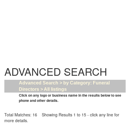
ADVANCED SEARCH
Advanced Search > by Category: Funeral
Directors > All listings
Click on any logo or business name in the results below to see
phone and other details.
Total Matches: 16 Showing Results 1 to 15 - click any line for
more details.