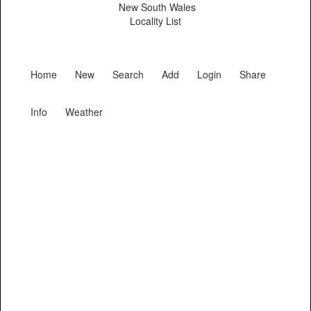
New South Wales
Locality List
Home
New
Search
Add
Login
Share
Info
Weather