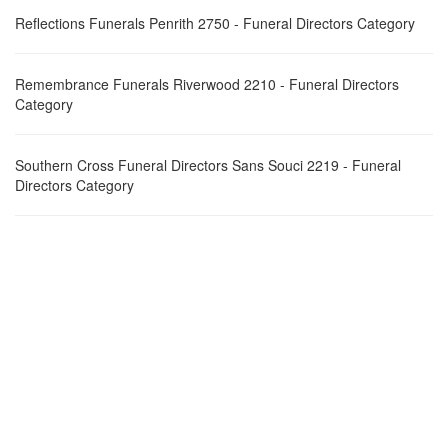
Reflections Funerals Penrith 2750 - Funeral Directors Category
Remembrance Funerals Riverwood 2210 - Funeral Directors
Category
Southern Cross Funeral Directors Sans Souci 2219 - Funeral
Directors Category