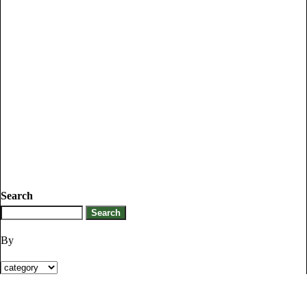
Search
By