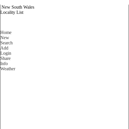
New South Wales
Locality List
Home
New
Search
Add
Login
Share
Info
Weather