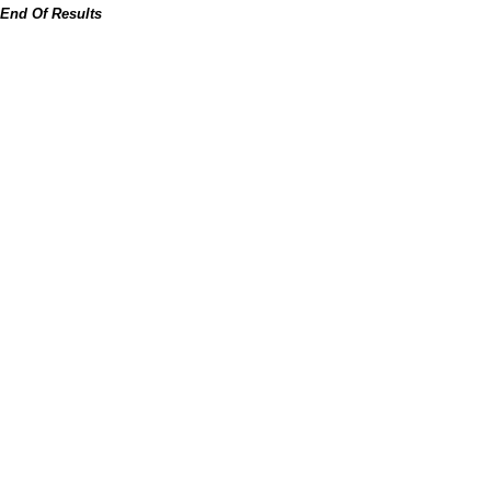
End Of Results