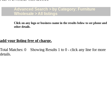
Advanced Search > by Category: Furniture
Wholesale > All listings
Click on any logo or business name in the results below to see phone and
other details.
add your listing free of charge.
Total Matches: 0 Showing Results 1 to 0 - click any line for more
details.