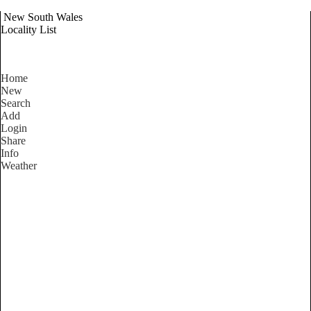
New South Wales
Locality List
Home
New
Search
Add
Login
Share
Info
Weather