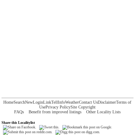
Home
Search
New
Login
Link
Tell
Info
Weather
Contact Us
Disclaimer
Terms of
Use
Privacy Policy
Site Copyright
FAQs
Benefit from improved listings
Other Locality Lists
Share this Localitylist