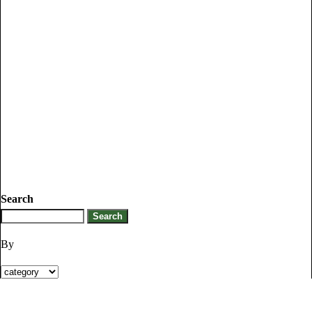
Search
By