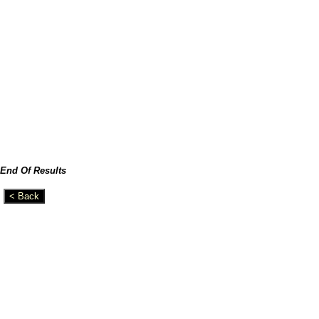
End Of Results