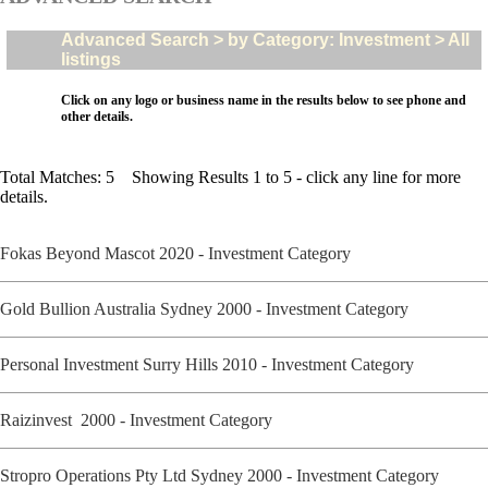
Advanced Search > by Category: Investment > All
listings
Click on any logo or business name in the results below to see phone and
other details.
Total Matches: 5 Showing Results 1 to 5 - click any line for more
details.
Fokas Beyond Mascot 2020 - Investment Category
Gold Bullion Australia Sydney 2000 - Investment Category
Personal Investment Surry Hills 2010 - Investment Category
Raizinvest 2000 - Investment Category
Stropro Operations Pty Ltd Sydney 2000 - Investment Category