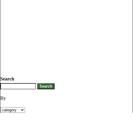
Search
By