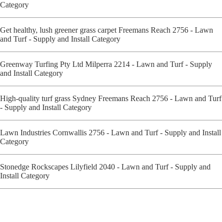
Category
Get healthy, lush greener grass carpet Freemans Reach 2756 - Lawn
and Turf - Supply and Install Category
Greenway Turfing Pty Ltd Milperra 2214 - Lawn and Turf - Supply
and Install Category
High-quality turf grass Sydney Freemans Reach 2756 - Lawn and Turf
- Supply and Install Category
Lawn Industries Cornwallis 2756 - Lawn and Turf - Supply and Install
Category
Stonedge Rockscapes Lilyfield 2040 - Lawn and Turf - Supply and
Install Category