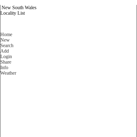
New South Wales
Locality List
Home
New
Search
Add
Login
Share
Info
Weather