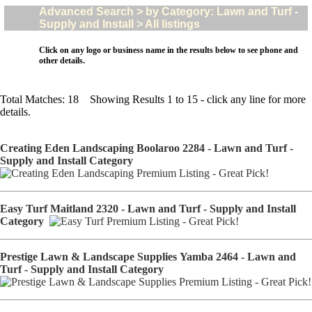
Advanced Search > by Category: Lawn and Turf -
Supply and Install > All listings
Click on any logo or business name in the results below to see phone and
other details.
Total Matches: 18 Showing Results 1 to 15 - click any line for more
details.
Creating Eden Landscaping Boolaroo 2284 - Lawn and Turf -
Supply and Install Category
Easy Turf Maitland 2320 - Lawn and Turf - Supply and Install
Category
Prestige Lawn & Landscape Supplies Yamba 2464 - Lawn and
Turf - Supply and Install Category