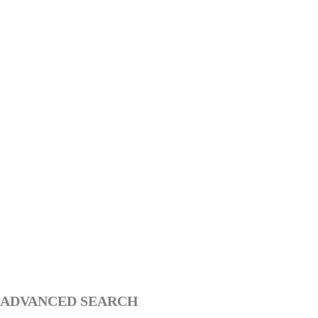
ADVANCED SEARCH