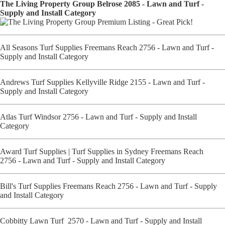
The Living Property Group Belrose 2085 - Lawn and Turf -
Supply and Install Category
All Seasons Turf Supplies Freemans Reach 2756 - Lawn and Turf -
Supply and Install Category
Andrews Turf Supplies Kellyville Ridge 2155 - Lawn and Turf -
Supply and Install Category
Atlas Turf Windsor 2756 - Lawn and Turf - Supply and Install
Category
Award Turf Supplies | Turf Supplies in Sydney Freemans Reach
2756 - Lawn and Turf - Supply and Install Category
Bill's Turf Supplies Freemans Reach 2756 - Lawn and Turf - Supply
and Install Category
Cobbitty Lawn Turf 2570 - Lawn and Turf - Supply and Install