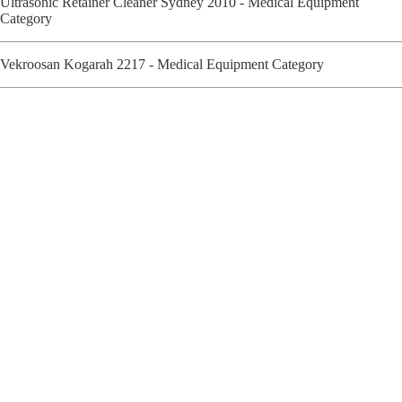
Ultrasonic Retainer Cleaner Sydney 2010 - Medical Equipment
Category
Vekroosan Kogarah 2217 - Medical Equipment Category