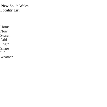
New South Wales
Locality List
Home
New
Search
Add
Login
Share
Info
Weather