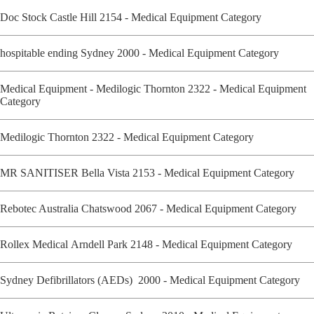
Doc Stock Castle Hill 2154 - Medical Equipment Category
hospitable ending Sydney 2000 - Medical Equipment Category
Medical Equipment - Medilogic Thornton 2322 - Medical Equipment
Category
Medilogic Thornton 2322 - Medical Equipment Category
MR SANITISER Bella Vista 2153 - Medical Equipment Category
Rebotec Australia Chatswood 2067 - Medical Equipment Category
Rollex Medical Arndell Park 2148 - Medical Equipment Category
Sydney Defibrillators (AEDs) 2000 - Medical Equipment Category