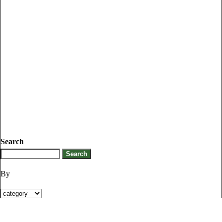
Search
By