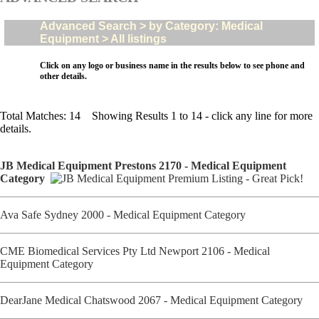
Advanced Search > by Category: Medical
Equipment > All listings
Click on any logo or business name in the results below to see phone and
other details.
Total Matches: 14 Showing Results 1 to 14 - click any line for more
details.
JB Medical Equipment Prestons 2170 - Medical Equipment
Category
Ava Safe Sydney 2000 - Medical Equipment Category
CME Biomedical Services Pty Ltd Newport 2106 - Medical
Equipment Category
DearJane Medical Chatswood 2067 - Medical Equipment Category