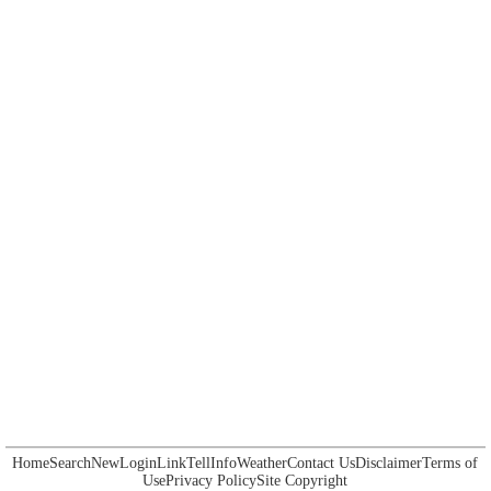
Home
Search
New
Login
Link
Tell
Info
Weather
Contact Us
Disclaimer
Terms of
Use
Privacy Policy
Site Copyright