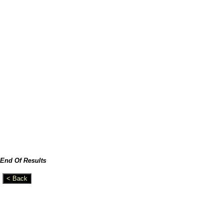
End Of Results