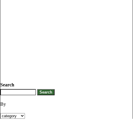
Search
By