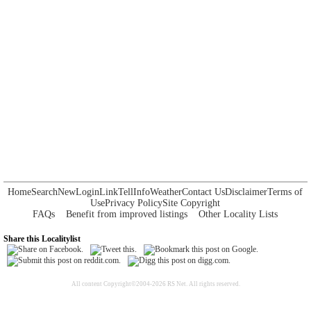
Home
Search
New
Login
Link
Tell
Info
Weather
Contact Us
Disclaimer
Terms of
Use
Privacy Policy
Site Copyright
FAQs
Benefit from improved listings
Other Locality Lists
Share this Localitylist
All content Copyright©2004-2026 RS Net. All rights reserved.