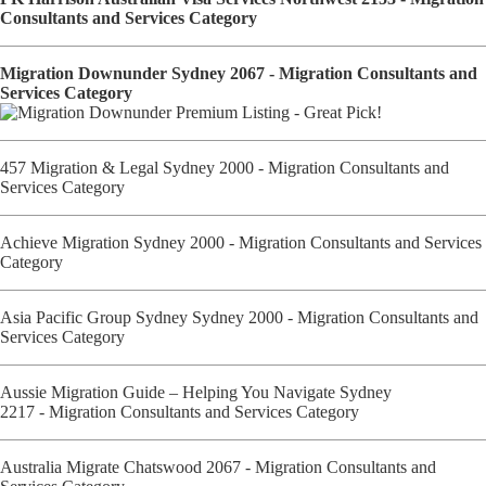
Consultants and Services Category
Migration Downunder Sydney 2067 - Migration Consultants and
Services Category
457 Migration & Legal Sydney 2000 - Migration Consultants and
Services Category
Achieve Migration Sydney 2000 - Migration Consultants and Services
Category
Asia Pacific Group Sydney Sydney 2000 - Migration Consultants and
Services Category
Aussie Migration Guide – Helping You Navigate Sydney
2217 - Migration Consultants and Services Category
Australia Migrate Chatswood 2067 - Migration Consultants and