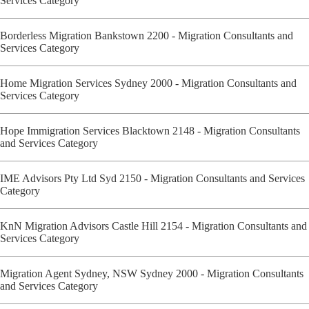
Services Category
Borderless Migration Bankstown 2200 - Migration Consultants and
Services Category
Home Migration Services Sydney 2000 - Migration Consultants and
Services Category
Hope Immigration Services Blacktown 2148 - Migration Consultants
and Services Category
IME Advisors Pty Ltd Syd 2150 - Migration Consultants and Services
Category
KnN Migration Advisors Castle Hill 2154 - Migration Consultants and
Services Category
Migration Agent Sydney, NSW Sydney 2000 - Migration Consultants
and Services Category