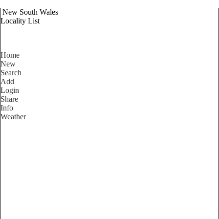
New South Wales
Locality List
Home
New
Search
Add
Login
Share
Info
Weather