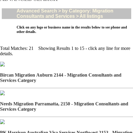
Advanced Search > by Category: Migration
Consultants and Services > All listings
Click on any logo or business name in the results below to see phone and
other details.
Total Matches: 21 Showing Results 1 to 15 - click any line for more
details.
Bircan Migration Auburn 2144 - Migration Consultants and
Services Category
Needs Migration Parramatta, 2150 - Migration Consultants and
Services Category
PK Harrison Australian Visa Services Northwest 2153 - Migration