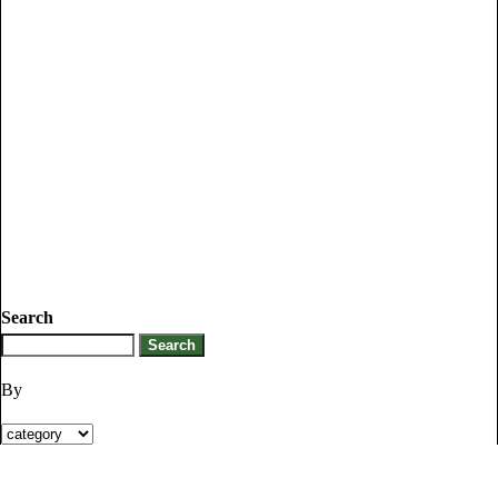
Search
By