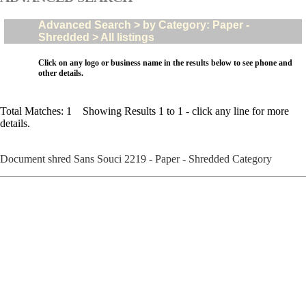
Advanced Search > by Category: Paper -
Shredded > All listings
Click on any logo or business name in the results below to see phone and
other details.
Total Matches: 1 Showing Results 1 to 1 - click any line for more
details.
Document shred Sans Souci 2219 - Paper - Shredded Category