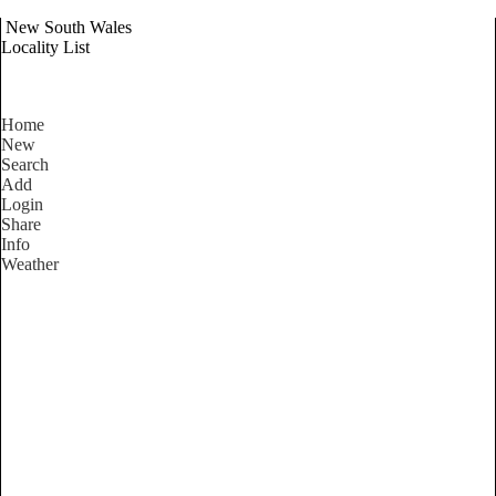
New South Wales
Locality List
Home
New
Search
Add
Login
Share
Info
Weather