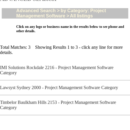
Advanced Search > by Category: Project
Management Software > All listings
Click on any logo or business name in the results below to see phone and
other details.
Total Matches: 3 Showing Results 1 to 3 - click any line for more
details.
IMI Solutions Rockdale 2216 - Project Management Software
Category
Lawsyst Sydney 2000 - Project Management Software Category
Timbelor Baulkham Hills 2153 - Project Management Software
Category