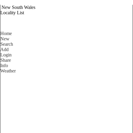
New South Wales
Locality List
Home
New
Search
Add
Login
Share
Info
Weather