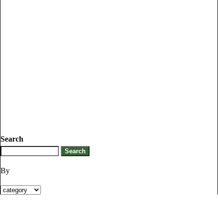
Search
By