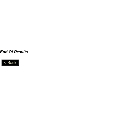
End Of Results