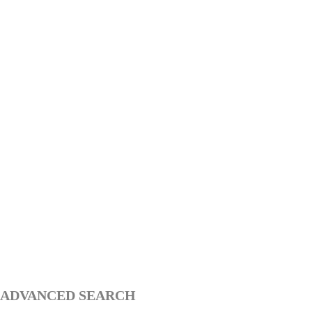
ADVANCED SEARCH