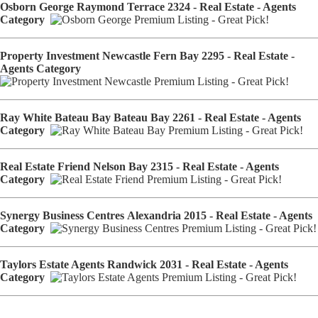
Osborn George Raymond Terrace 2324 - Real Estate - Agents
Category
Property Investment Newcastle Fern Bay 2295 - Real Estate -
Agents Category
Ray White Bateau Bay Bateau Bay 2261 - Real Estate - Agents
Category
Real Estate Friend Nelson Bay 2315 - Real Estate - Agents
Category
Synergy Business Centres Alexandria 2015 - Real Estate - Agents
Category
Taylors Estate Agents Randwick 2031 - Real Estate - Agents
Category