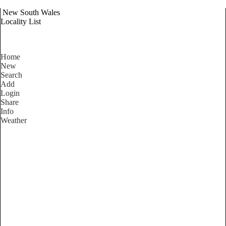
New South Wales
Locality List
Home
New
Search
Add
Login
Share
Info
Weather