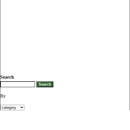
Search
By