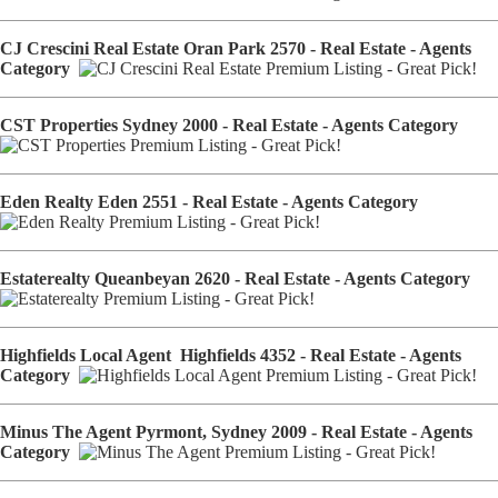
CJ Crescini Real Estate Oran Park 2570 - Real Estate - Agents
Category
CST Properties Sydney 2000 - Real Estate - Agents Category
Eden Realty Eden 2551 - Real Estate - Agents Category
Estaterealty Queanbeyan 2620 - Real Estate - Agents Category
Highfields Local Agent Highfields 4352 - Real Estate - Agents
Category
Minus The Agent Pyrmont, Sydney 2009 - Real Estate - Agents
Category