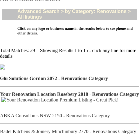
Advanced Search > by Category: Renovations >
All listings
Click on any logo or business name in the results below to see phone and
other details.
Total Matches: 29 Showing Results 1 to 15 - click any line for more
details.
Glu Solutions Gordon 2072 - Renovations Category
Your Renovation Location Rosebery 2018 - Renovations Category
ABKA Consultants NSW 2150 - Renovations Category
Badel Kitchens & Joinery Minchinbury 2770 - Renovations Category