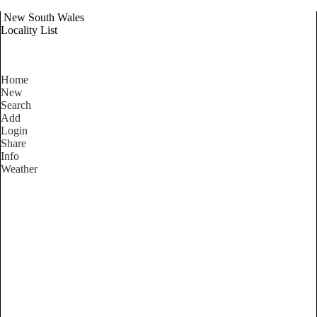
New South Wales
Locality List
Home
New
Search
Add
Login
Share
Info
Weather