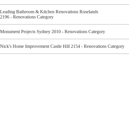
Leading Bathroom & Kitchen Renovations Roselands
2196 - Renovations Category
Monument Projects Sydney 2010 - Renovations Category
Nick's Home Improvement Castle Hill 2154 - Renovations Category