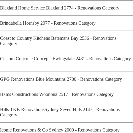
Blaxland Home Service Blaxland 2774 - Renovations Category
Brindabella Hornsby 2077 - Renovations Category
Coast to Country Kitchens Batemans Bay 2536 - Renovations
Category
Custom Concrete Concepts Ewingsdale 2481 - Renovations Category
GPG Renovations Blue Mountains 2780 - Renovations Category
Hams Constructions Woonona 2517 - Renovations Category
Hills TKB RenovationsSydney Seven Hills 2147 - Renovations
Category
Iconic Renovations & Co Sydney 2000 - Renovations Category