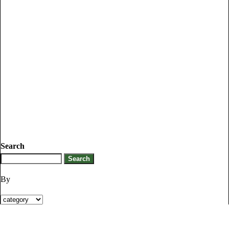
Search
By