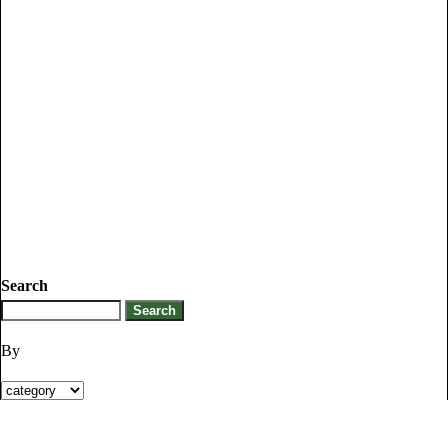
Search
By