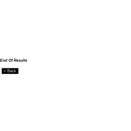
End Of Results