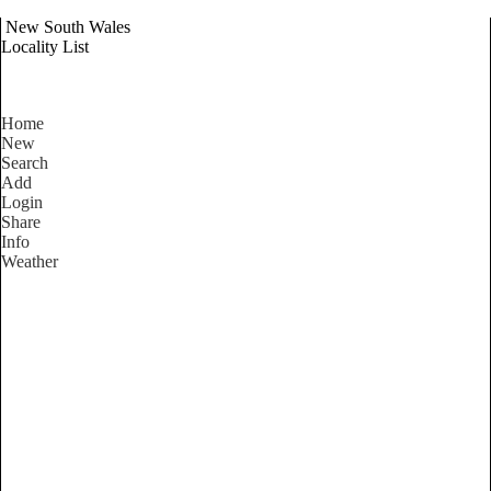
New South Wales
Locality List
Home
New
Search
Add
Login
Share
Info
Weather