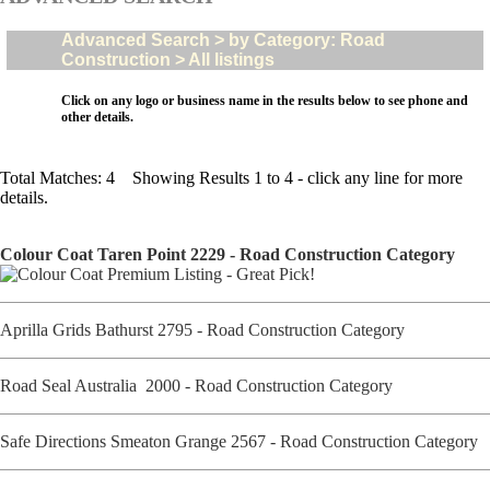
Advanced Search > by Category: Road
Construction > All listings
Click on any logo or business name in the results below to see phone and
other details.
Total Matches: 4 Showing Results 1 to 4 - click any line for more
details.
Colour Coat Taren Point 2229 - Road Construction Category
Aprilla Grids Bathurst 2795 - Road Construction Category
Road Seal Australia 2000 - Road Construction Category
Safe Directions Smeaton Grange 2567 - Road Construction Category