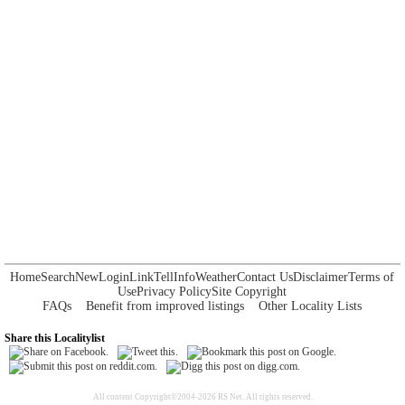
Home
Search
New
Login
Link
Tell
Info
Weather
Contact Us
Disclaimer
Terms of
Use
Privacy Policy
Site Copyright
FAQs
Benefit from improved listings
Other Locality Lists
Share this Localitylist
All content Copyright©2004-2026 RS Net. All rights reserved.