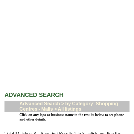
ADVANCED SEARCH
Advanced Search > by Category: Shopping
Centres - Malls > All listings
Click on any logo or business name in the results below to see phone
and other details.
Total Matches: 8 Showing Results 1 to 8 - click any line for