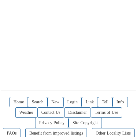
Home
Search
New
Login
Link
Tell
Info
Weather
Contact Us
Disclaimer
Terms of Use
Privacy Policy
Site Copyright
FAQs
Benefit from improved listings
Other Locality Lists