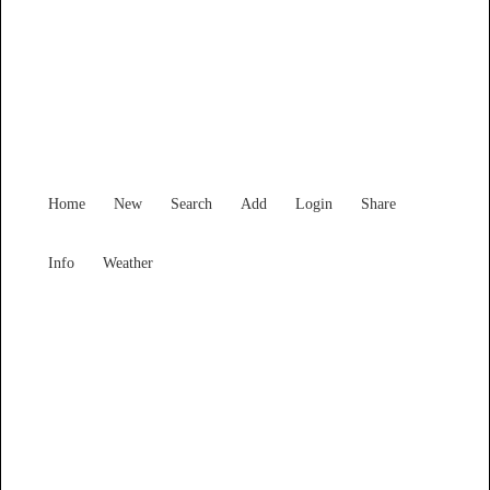
New South Wales
Locality List
Home
New
Search
Add
Login
Share
Info
Weather