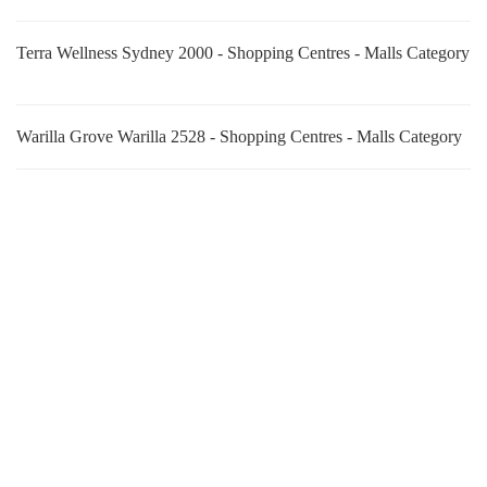
Terra Wellness Sydney 2000 - Shopping Centres - Malls Category
Warilla Grove Warilla 2528 - Shopping Centres - Malls Category