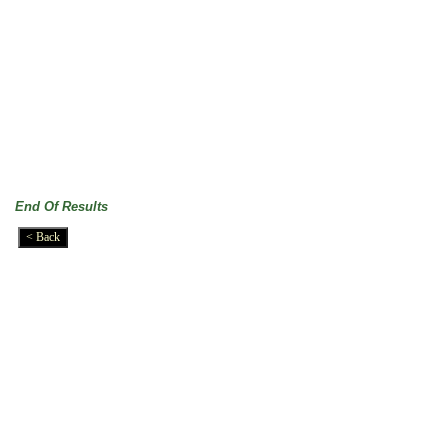
End Of Results