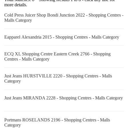
more details.
Cold Press Juicer Shop Bondi Junction 2022 - Shopping Centres -
Malls Category
Eapparel Alexandria 2015 - Shopping Centres - Malls Category
ECQ XL Shopping Centre Eastern Creek 2766 - Shopping
Centres - Malls Category
Just Jeans HURSTVILLE 2220 - Shopping Centres - Malls
Category
Just Jeans MIRANDA 2228 - Shopping Centres - Malls Category
Portmans ROSELANDS 2196 - Shopping Centres - Malls
Category