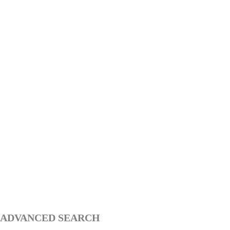
ADVANCED SEARCH