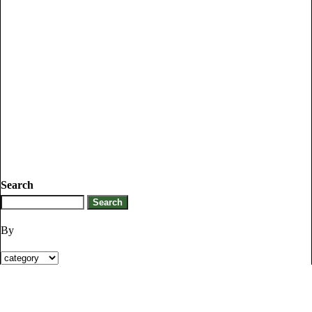
Search
By