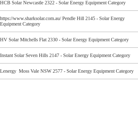
HCB Solar Newcastle 2322 - Solar Energy Equipment Category
https://www.sharksolar.com.au/ Pendle Hill 2145 - Solar Energy
Equipment Category
HV Solar Mitchells Flat 2330 - Solar Energy Equipment Category
Instant Solar Seven Hills 2147 - Solar Energy Equipment Category
Lenergy Moss Vale NSW 2577 - Solar Energy Equipment Category