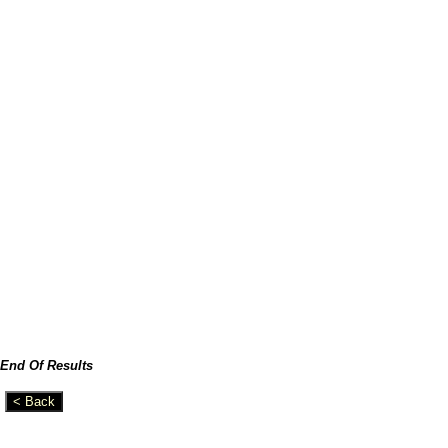
End Of Results