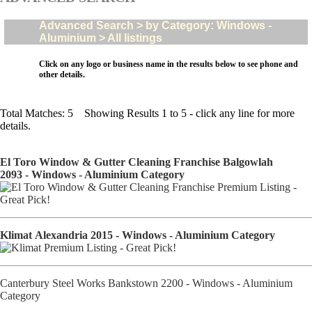
Advanced Search > by Category: Windows -
Aluminium > All listings
Click on any logo or business name in the results below to see phone and
other details.
Total Matches: 5 Showing Results 1 to 5 - click any line for more
details.
El Toro Window & Gutter Cleaning Franchise Balgowlah
2093 - Windows - Aluminium Category
Klimat Alexandria 2015 - Windows - Aluminium Category
Canterbury Steel Works Bankstown 2200 - Windows - Aluminium
Category