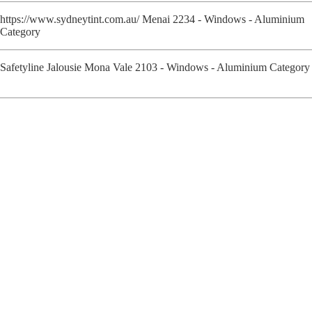
https://www.sydneytint.com.au/ Menai 2234 - Windows - Aluminium
Category
Safetyline Jalousie Mona Vale 2103 - Windows - Aluminium Category