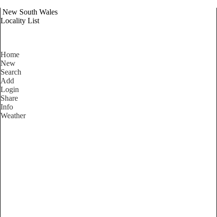
New South Wales
Locality List
Home
New
Search
Add
Login
Share
Info
Weather