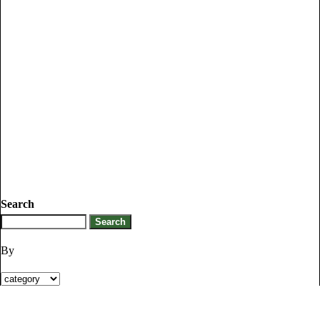
Search
By