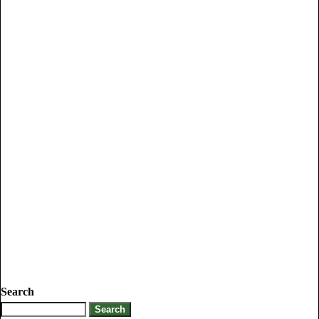
Search