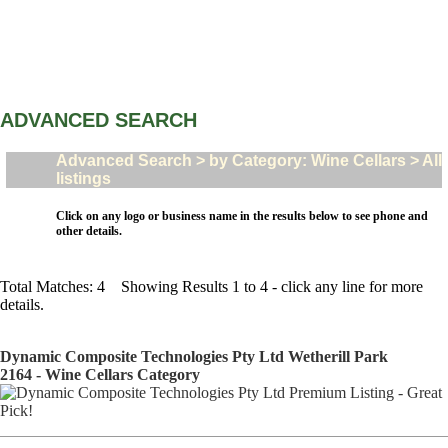
ADVANCED SEARCH
Advanced Search > by Category: Wine Cellars > All
listings
Click on any logo or business name in the results below to see phone and
other details.
Total Matches: 4 Showing Results 1 to 4 - click any line for more
details.
Dynamic Composite Technologies Pty Ltd Wetherill Park
2164 - Wine Cellars Category