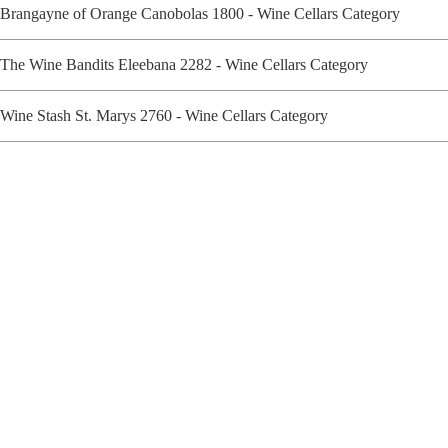
Brangayne of Orange Canobolas 1800 - Wine Cellars Category
The Wine Bandits Eleebana 2282 - Wine Cellars Category
Wine Stash St. Marys 2760 - Wine Cellars Category