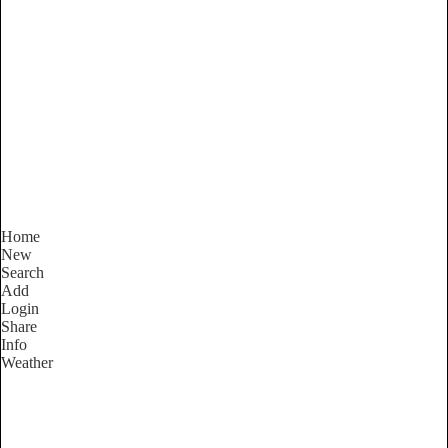
New South Wales
Locality List
Home
New
Search
Add
Login
Share
Info
Weather