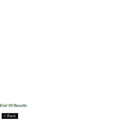
End Of Results