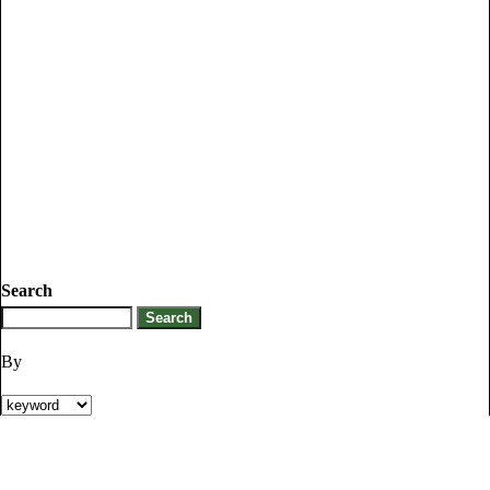
Search
By