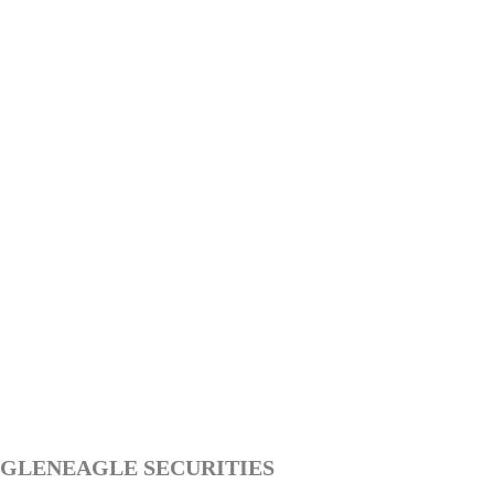
GLENEAGLE SECURITIES