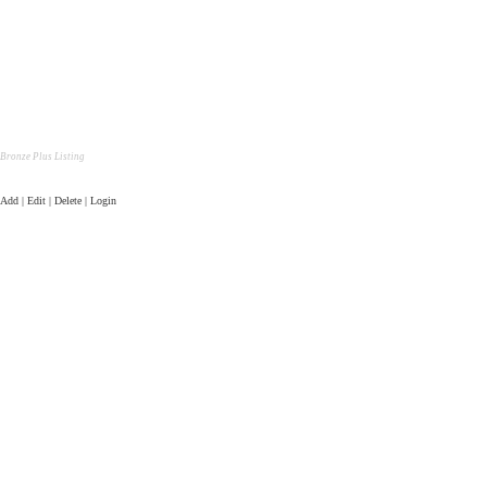
Bronze Plus Listing
Add | Edit | Delete | Login