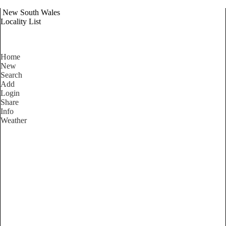
New South Wales
Locality List
Home
New
Search
Add
Login
Share
Info
Weather