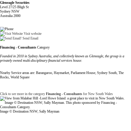
Gleneagle Securities
Level 27/25 Bligh St
Sydney NSW
Australia 2000
Visit website
Send Email
Financing - Consultants
Category
Founded in 2010 in Sydney Australia, and collectively known as Gleneagle, the group is a
privately owned multi-disciplinary financial services house.
Nearby Service areas are: Barangaroo, Haymarket, Parliament House, Sydney South, The
Rocks, World Square
Click to see more in the category
Financing - Consultants
for New South Wales
Image © Destination NSW; Sally Mayman