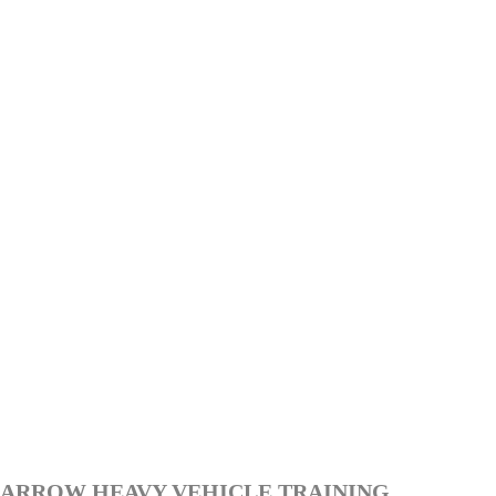
ARROW HEAVY VEHICLE TRAINING