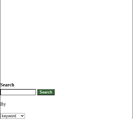
Search
By