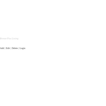
Bronze Plus Listing
Add | Edit | Delete | Login