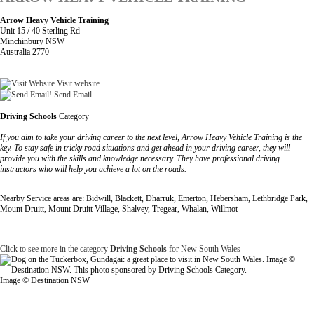
Arrow Heavy Vehicle Training
Unit 15 / 40 Sterling Rd
Minchinbury NSW
Australia 2770
Visit website
Send Email
Driving Schools
Category
If you aim to take your driving career to the next level, Arrow Heavy Vehicle Training is the
key. To stay safe in tricky road situations and get ahead in your driving career, they will
provide you with the skills and knowledge necessary. They have professional driving
instructors who will help you achieve a lot on the roads.
Nearby Service areas are: Bidwill, Blackett, Dharruk, Emerton, Hebersham, Lethbridge Park,
Mount Druitt, Mount Druitt Village, Shalvey, Tregear, Whalan, Willmot
Click to see more in the category
Driving Schools
for New South Wales
Image © Destination NSW