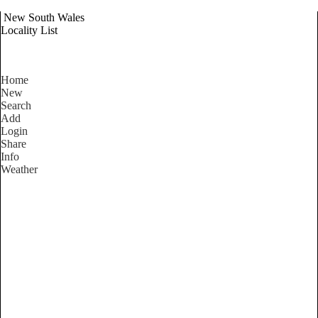
New South Wales
Locality List
Home
New
Search
Add
Login
Share
Info
Weather