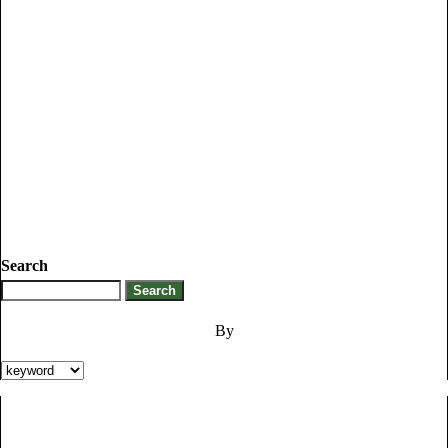
Search
By