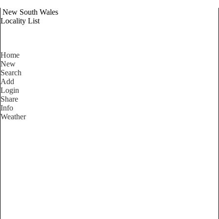
New South Wales
Locality List
Home
New
Search
Add
Login
Share
Info
Weather