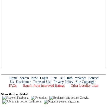
Home
Search
New
Login
Link
Tell
Info
Weather
Contact
Us
Disclaimer
Terms of Use
Privacy Policy
Site Copyright
FAQs
Benefit from improved listings
Other Locality Lists
Share this Localitylist