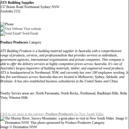
ATS Building Supplies
157 Briens Road Northmead Sydney NSW
Australia 2152
Visit website
Send Email
Produce Producers
Category
ATS Building Products is a building material supplier in Australia with a comprehensive
range of products, services, and professionalism that provides services to individuals,
government agencies, international organisations and private companies. This company is
able to offer the delivery services at highly competitive prices across Australia. It's one of
Australia’s largest importers of building materials, timber, and engineered wood products.
ATS is headquartered in Northmead, NSW, and currently has over 100 employees working. It
has five warehouses across Australia that are located in Melbourne, Sydney, Adelaide, and
Brisbane. It has also established business subsidiaries in the United States and China.
Nearby Service areas are: North Parramatta, North Rocks, Northmead, Baulkham Hills, Bella
Vista, Winston Hills
Click to see more in the category
Produce Producers
for New South Wales
Image © Destination NSW