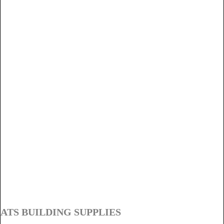
ATS BUILDING SUPPLIES