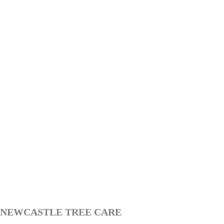
NEWCASTLE TREE CARE