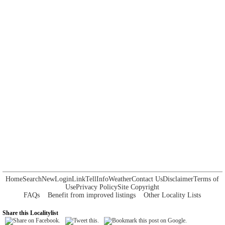
Home
Search
New
Login
Link
Tell
Info
Weather
Contact Us
Disclaimer
Terms of
Use
Privacy Policy
Site Copyright
FAQs
Benefit from improved listings
Other Locality Lists
Share this Localitylist