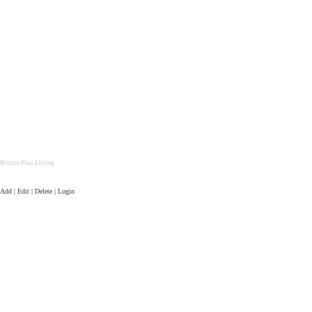
Bronze Plus Listing
Add | Edit | Delete | Login