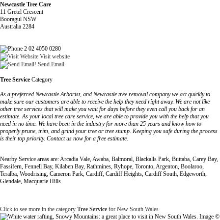
Newcastle Tree Care
11 Gretel Crescent
Booragul NSW
Australia 2284
2 02 4050 0280
Visit website
Send Email
Tree Service
Category
As a preferred Newcastle Arborist, and Newcastle tree removal company we act quickly to
make sure our customers are able to receive the help they need right away. We are not like
other tree services that will make you wait for days before they even call you back for an
estimate. As your local tree care service, we are able to provide you with the help that you
need in no time. We have been in the industry for more than 25 years and know how to
properly prune, trim, and grind your tree or tree stump. Keeping you safe during the process
is their top priority. Contact us now for a free estimate.
Nearby Service areas are: Arcadia Vale, Awaba, Balmoral, Blackalls Park, Buttaba, Carey Bay,
Fassifern, Fennell Bay, Kilaben Bay, Rathmines, Ryhope, Toronto, Argenton, Boolaroo,
Teralba, Woodrising, Cameron Park, Cardiff, Cardiff Heights, Cardiff South, Edgeworth,
Glendale, Macquarie Hills
Click to see more in the category
Tree Service
for New South Wales