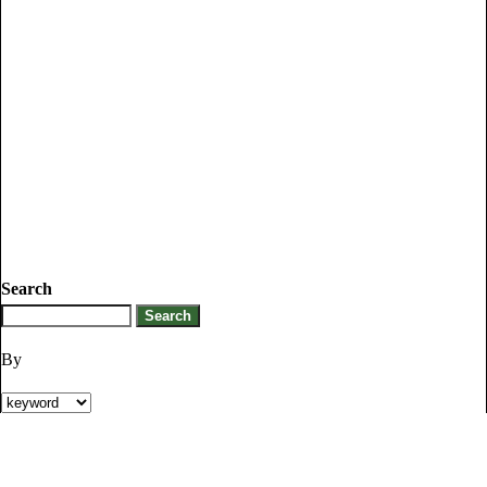
Search
By