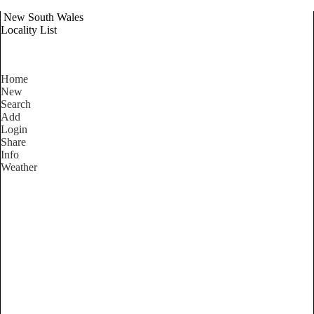
New South Wales
Locality List
Home
New
Search
Add
Login
Share
Info
Weather