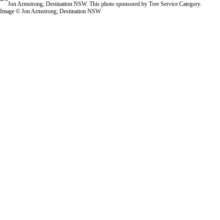
Image © Jon Armstrong; Destination NSW