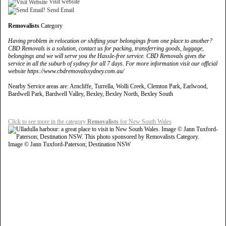
Visit website
Send Email
Removalists
Category
Having problem in relocation or shifting your belongings from one place to another?
CBD Removals is a solution, contact us for packing, transferring goods, luggage,
belongings and we will serve you the Hassle-free service. CBD Removals gives the
service in all the suburb of sydney for all 7 days. For more information visit our official
website https://www.cbdremovalssydney.com.au/
Nearby Service areas are: Arncliffe, Turrella, Wolli Creek, Clemton Park, Earlwood,
Bardwell Park, Bardwell Valley, Bexley, Bexley North, Bexley South
Click to see more in the category
Removalists
for New South Wales
Image © Jann Tuxford-Paterson; Destination NSW