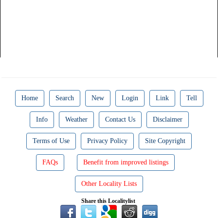
Home
Search
New
Login
Link
Tell
Info
Weather
Contact Us
Disclaimer
Terms of Use
Privacy Policy
Site Copyright
FAQs
Benefit from improved listings
Other Locality Lists
Share this Localitylist