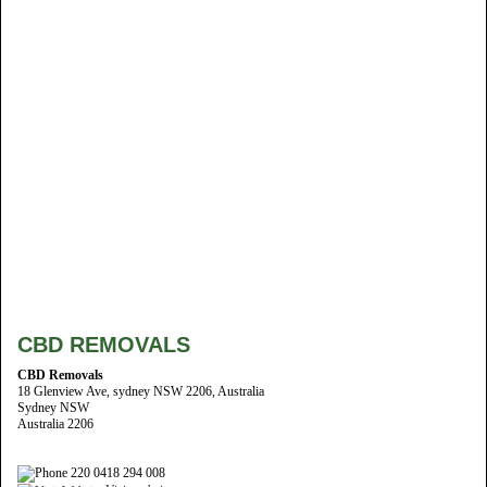
CBD REMOVALS
CBD Removals
18 Glenview Ave, sydney NSW 2206, Australia
Sydney NSW
Australia 2206
220 0418 294 008