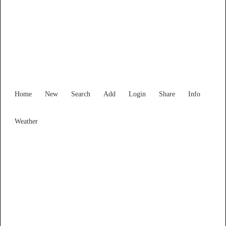
New South Wales
Locality List
Home
New
Search
Add
Login
Share
Info
Weather