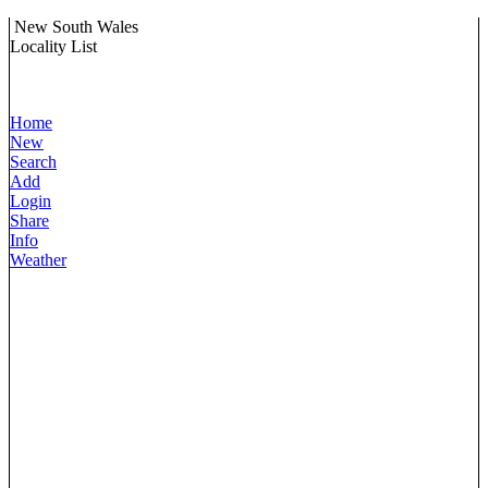
New South Wales
Locality List
Home
New
Search
Add
Login
Share
Info
Weather