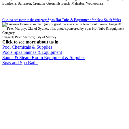
Bundeena, Burraneer, Cronulla, Greenhills Beach, Maianbar, Woolooware
Click to see more in the category
Spas Hot Tubs & Equipment
for New South Wales
Image © Peter Murphy; City of Sydney
Click to see more about us in
Pool Chemicals & Supplies
Pools Spas Saunas & Equipment
Sauna & Steam Room Equipment & Supplies
Spas and Spa Baths