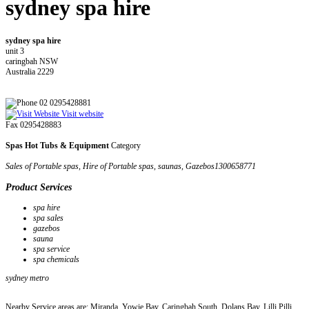
sydney spa hire
sydney spa hire
unit 3
caringbah NSW
Australia 2229
02 0295428881
Visit website
Fax 0295428883
Spas Hot Tubs & Equipment
Category
Sales of Portable spas, Hire of Portable spas, saunas, Gazebos1300658771
Product Services
spa hire
spa sales
gazebos
sauna
spa service
spa chemicals
sydney metro
Nearby Service areas are: Miranda, Yowie Bay, Caringbah South, Dolans Bay, Lilli Pilli,