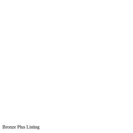
Bronze Plus Listing