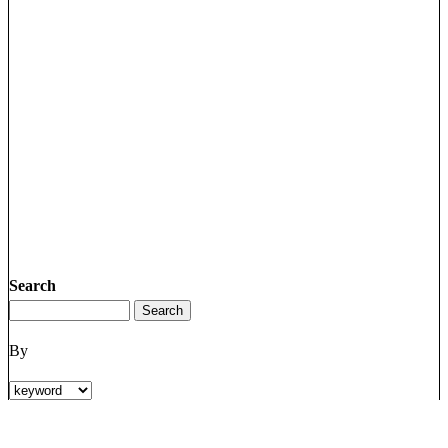
Search
By