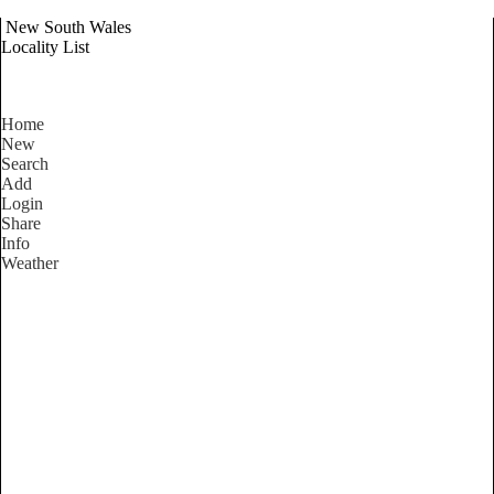
New South Wales
Locality List
Home
New
Search
Add
Login
Share
Info
Weather