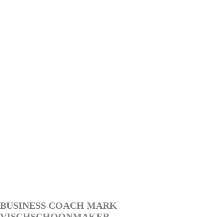
BUSINESS COACH MARK
VISCHSCHOONMAKER