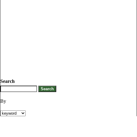
Search
By