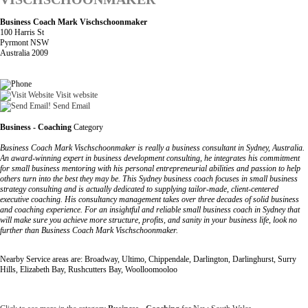
Business Coach Mark Vischschoonmaker
100 Harris St
Pyrmont NSW
Australia 2009
Visit website
Send Email
Business - Coaching
Category
Business Coach Mark Vischschoonmaker is really a business consultant in Sydney, Australia.
An award-winning expert in business development consulting, he integrates his commitment
for small business mentoring with his personal entrepreneurial abilities and passion to help
others turn into the best they may be. This Sydney business coach focuses in small business
strategy consulting and is actually dedicated to supplying tailor-made, client-centered
executive coaching. His consultancy management takes over three decades of solid business
and coaching experience. For an insightful and reliable small business coach in Sydney that
will make sure you achieve more structure, profits, and sanity in your business life, look no
further than Business Coach Mark Vischschoonmaker.
Nearby Service areas are: Broadway, Ultimo, Chippendale, Darlington, Darlinghurst, Surry
Hills, Elizabeth Bay, Rushcutters Bay, Woolloomooloo