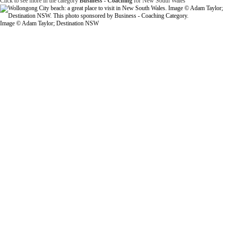
Click to see more in the category
Business - Coaching
for New South Wales
Image © Adam Taylor; Destination NSW