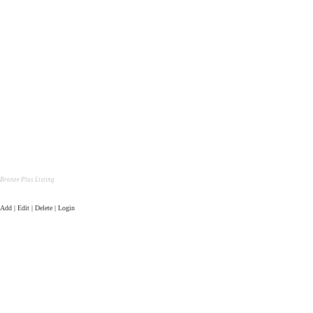
Bronze Plus Listing
Add | Edit | Delete | Login