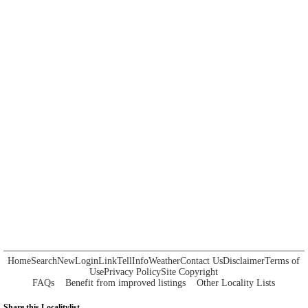
Home
Search
New
Login
Link
Tell
Info
Weather
Contact Us
Disclaimer
Terms of
Use
Privacy Policy
Site Copyright
FAQs
Benefit from improved listings
Other Locality Lists
Share this Localitylist