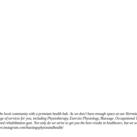
he local community with a premium health hub. As we don’t have enough space at our Hermitag
nge of services for you, including Physiotherapy, Exercise Physiology, Massage, Occupationa
d rehabilitation gym. Not only do we strive to get you the best results in healthcare, but we wa
/www.instagram.com/hastingsphysioandhealth/