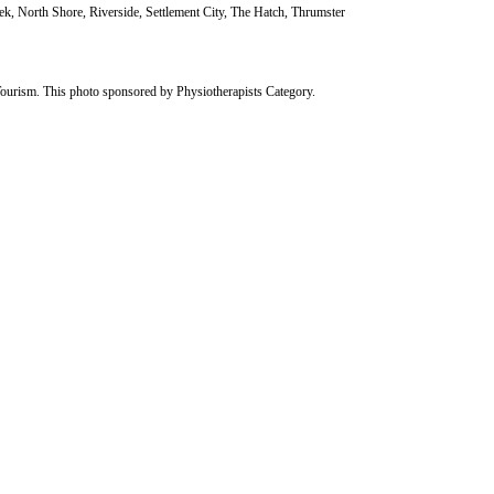
k, North Shore, Riverside, Settlement City, The Hatch, Thrumster