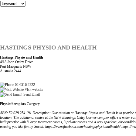
HASTINGS PHYSIO AND HEALTH
Hastings Physio and Health
4/18 John Oxley Drive
Port Macquarie NSW
Australia 2444
02 6516 2222
Visit website
Send Email
Physiotherapists
Category
ABN: 52 629 254 191 Description: Our mission at Hastings Physio and Health is to provide t
location. The additional centre at the NEW Bunnings Oxley Corner complex offers a wider ra
built practice with 8 large treatment rooms, 3 private rooms and a very spacious, air-conditione
treating you like family. Social: https://www.facebook.com/hastingsphysioandhealth/ https:/