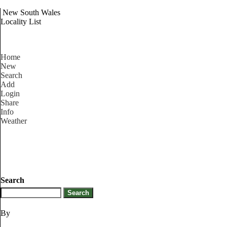
New South Wales
Locality List
Home
New
Search
Add
Login
Share
Info
Weather
Search
By