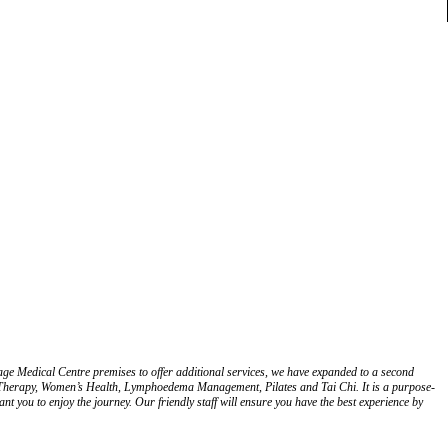
e Medical Centre premises to offer additional services, we have expanded to a second
l Therapy, Women’s Health, Lymphoedema Management, Pilates and Tai Chi. It is a purpose-
nt you to enjoy the journey. Our friendly staff will ensure you have the best experience by