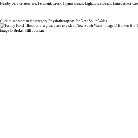
Nearby Service areas are: Fernbank Creek, Flynns Beach, Lighthouse Beach, Limeburners Cree
Click to see more in the category
Physiotherapists
for New South Wales
Image © Broken Hill Tourism