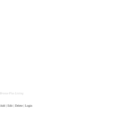
Bronze Plus Listing
Add | Edit | Delete | Login