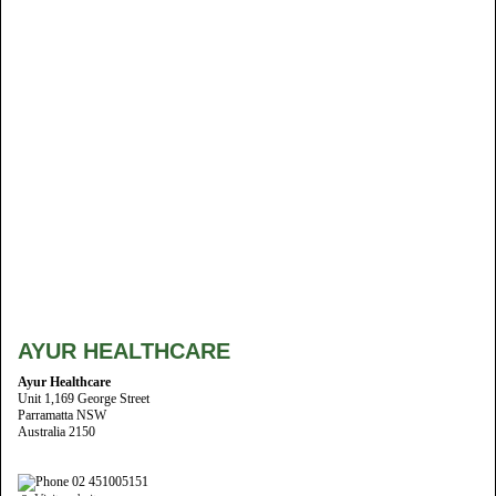
AYUR HEALTHCARE
Ayur Healthcare
Unit 1,169 George Street
Parramatta NSW
Australia 2150
02 451005151