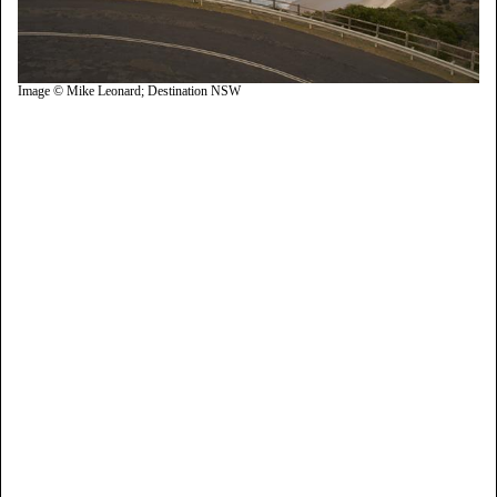
Image © Mike Leonard; Destination NSW