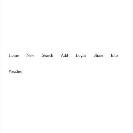
New South Wales
Locality List
Home
New
Search
Add
Login
Share
Info
Weather