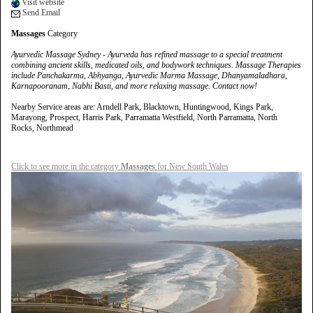
Visit website
Send Email
Massages
Category
Ayurvedic Massage Sydney - Ayurveda has refined massage to a special treatment
combining ancient skills, medicated oils, and bodywork techniques. Massage Therapies
include Panchakarma, Abhyanga, Ayurvedic Marma Massage, Dhanyamaladhara,
Karnapooranam, Nabhi Basti, and more relaxing massage. Contact now!
Nearby Service areas are: Arndell Park, Blacktown, Huntingwood, Kings Park,
Marayong, Prospect, Harris Park, Parramatta Westfield, North Parramatta, North
Rocks, Northmead
Click to see more in the category
Massages
for New South Wales