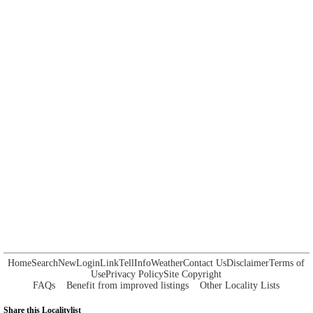
Home
Search
New
Login
Link
Tell
Info
Weather
Contact Us
Disclaimer
Terms of
Use
Privacy Policy
Site Copyright
FAQs
Benefit from improved listings
Other Locality Lists
Share this Localitylist