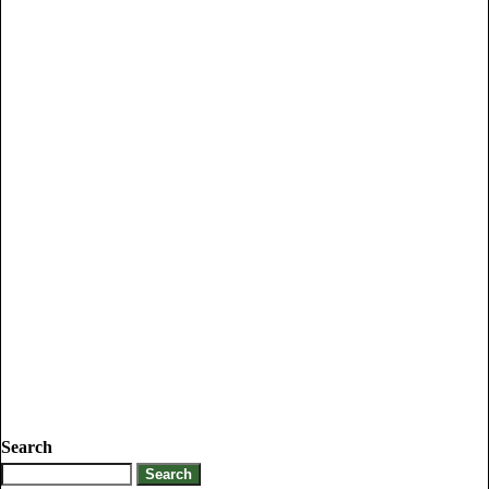
Search