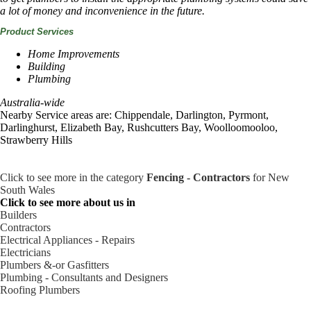
a lot of money and inconvenience in the future.
Product Services
Home Improvements
Building
Plumbing
Australia-wide
Nearby Service areas are: Chippendale, Darlington, Pyrmont,
Darlinghurst, Elizabeth Bay, Rushcutters Bay, Woolloomooloo,
Strawberry Hills
Click to see more in the category
Fencing - Contractors
for New
South Wales
Click to see more about us in
Builders
Contractors
Electrical Appliances - Repairs
Electricians
Plumbers &-or Gasfitters
Plumbing - Consultants and Designers
Roofing Plumbers