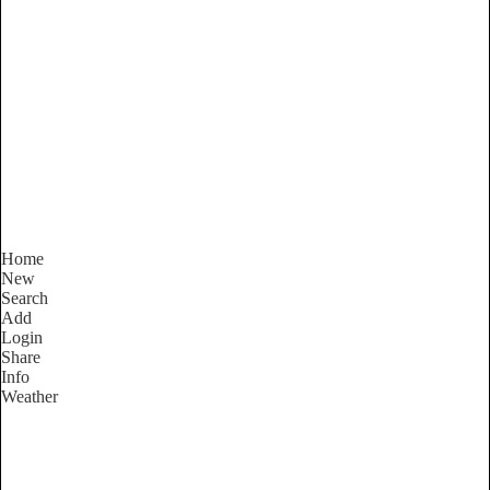
New South Wales
Locality List
Home
New
Search
Add
Login
Share
Info
Weather