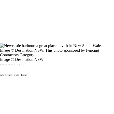
Image © Destination NSW
Bronze Plus Listing
Add | Edit | Delete | Login