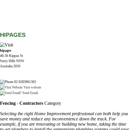
HIPAGES
hipages
46-56 Kippax St
Surry Hills NSW
Australia 2010
02 0283961303
Visit website
Send Email
Fencing - Contractors
Category
Selecting the right Home Improvement professional can both help you
save money and reduce any inconvenience down the track. For
example, if you are renovating or building new home, taking the time
to get plumbers to install the appropriate plumbing systems could save