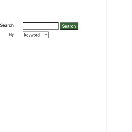
Search
By