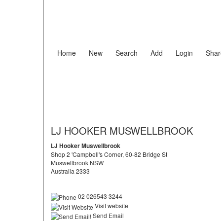
Home
New
Search
Add
Login
Shar
LJ HOOKER MUSWELLBROOK
LJ Hooker Muswellbrook
Shop 2 'Campbell's Corner, 60-82 Bridge St
Muswellbrook NSW
Australia 2333
02 026543 3244
Visit website
Send Email