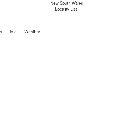
New South Wales
Locality List
e
Info
Weather