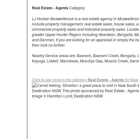
Real Estate - Agents
Category
LJ Hooker Muswellbrook is a real estate agency in Muswellbroo
include property management, real estate sales, house sales, uni
commercial property sales and industrial property sales. Locat
greater Upper Hunter Region including Aberdeen, Bengalla, M
and Denman. If you are looking for an appraisal or simply the b
then look no further.
Nearby Service areas are: Baerami, Baerami Creek, Bengalla, 
Kayuga, Liddell, Manobalai, Mccullys Gap, Muscle Creek, San
Click to see more in the category
Real Estate - Agents
for New
Image © Hamilton Lund; Destination NSW