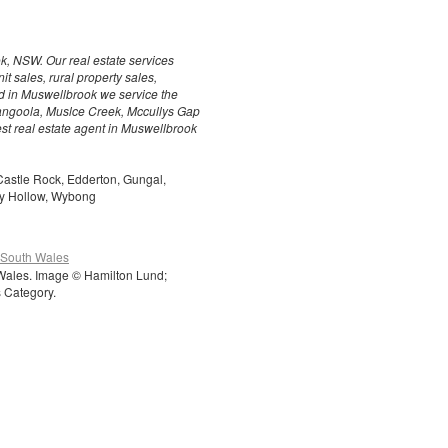
k, NSW. Our real estate services
t sales, rural property sales,
ed in Muswellbrook we service the
angoola, Muslce Creek, Mccullys Gap
est real estate agent in Muswellbrook
Castle Rock, Edderton, Gungal,
dy Hollow, Wybong
 South Wales