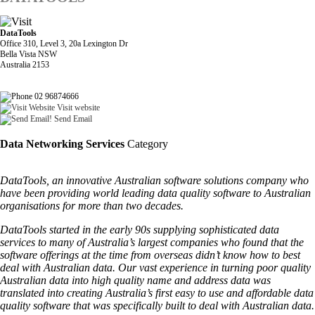
DataTools
Office 310, Level 3, 20a Lexington Dr
Bella Vista NSW
Australia 2153
02 96874666
Visit website
Send Email
Data Networking Services
Category
DataTools, an innovative Australian software solutions company who
have been providing world leading data quality software to Australian
organisations for more than two decades.
DataTools started in the early 90s supplying sophisticated data
services to many of Australia’s largest companies who found that the
software offerings at the time from overseas didn’t know how to best
deal with Australian data. Our vast experience in turning poor quality
Australian data into high quality name and address data was
translated into creating Australia’s first easy to use and affordable data
quality software that was specifically built to deal with Australian data.