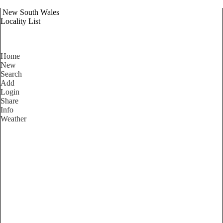
New South Wales
Locality List
Home
New
Search
Add
Login
Share
Info
Weather