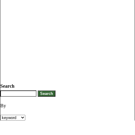
Search
By