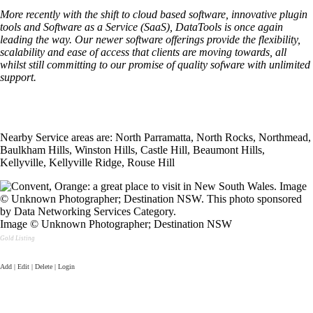
More recently with the shift to cloud based software, innovative plugin
tools and Software as a Service (SaaS), DataTools is once again
leading the way. Our newer software offerings provide the flexibility,
scalability and ease of access that clients are moving towards, all
whilst still committing to our promise of quality sofware with unlimited
support.
Nearby Service areas are: North Parramatta, North Rocks, Northmead,
Baulkham Hills, Winston Hills, Castle Hill, Beaumont Hills,
Kellyville, Kellyville Ridge, Rouse Hill
Image © Unknown Photographer; Destination NSW
Gold Listing
Add | Edit | Delete | Login