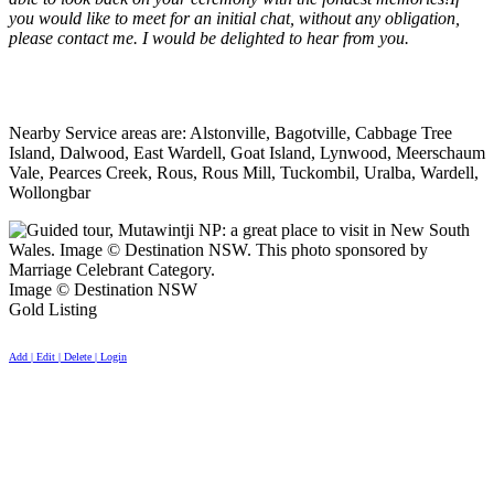
you would like to meet for an initial chat, without any obligation,
please contact me. I would be delighted to hear from you.
Nearby Service areas are: Alstonville, Bagotville, Cabbage Tree
Island, Dalwood, East Wardell, Goat Island, Lynwood, Meerschaum
Vale, Pearces Creek, Rous, Rous Mill, Tuckombil, Uralba, Wardell,
Wollongbar
Image © Destination NSW
Gold Listing
Add | Edit | Delete | Login