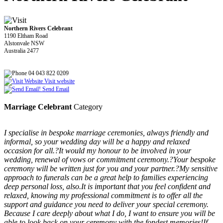
Northern Rivers Celebrant
1190 Eltham Road
Alstonvale NSW
Australia 2477
04 043 822 0209
Visit website
Send Email
Marriage Celebrant
Category
I specialise in bespoke marriage ceremonies, always friendly and
informal, so your wedding day will be a happy and relaxed
occasion for all.?It would my honour to be involved in your
wedding, renewal of vows or commitment ceremony.?Your bespoke
ceremony will be written just for you and your partner.?My sensitive
approach to funerals can be a great help to families experiencing
deep personal loss, also.It is important that you feel confident and
relaxed, knowing my professional commitment is to offer all the
support and guidance you need to deliver your special ceremony.
Because I care deeply about what I do, I want to ensure you will be
able to look back on your ceremony with the fondest memories!If