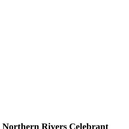
Northern Rivers Celebrant