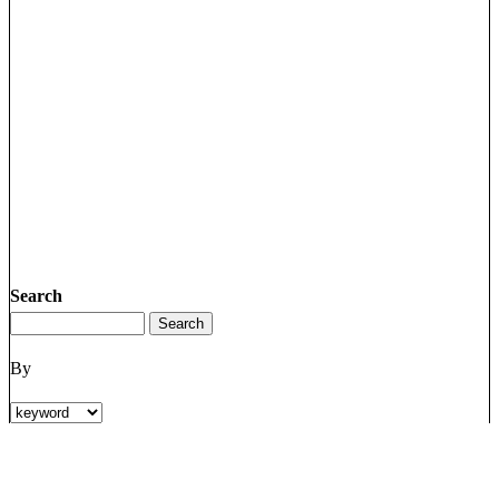
Search
By