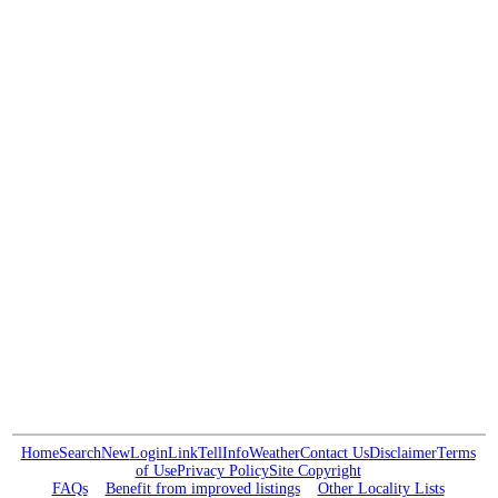
Home
Search
New
Login
Link
Tell
Info
Weather
Contact Us
Disclaimer
Terms
of Use
Privacy Policy
Site Copyright
FAQs
Benefit from improved listings
Other Locality Lists