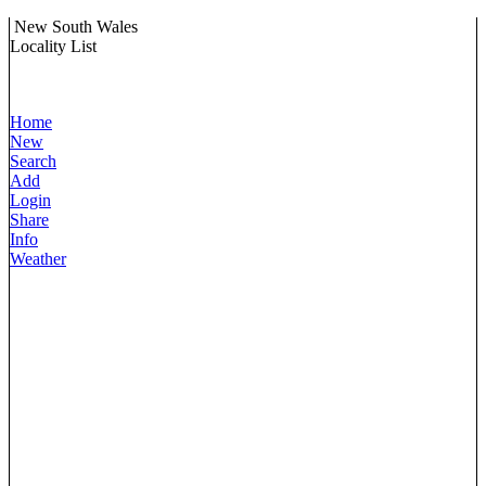
New South Wales
Locality List
Home
New
Search
Add
Login
Share
Info
Weather