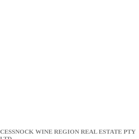
CESSNOCK WINE REGION REAL ESTATE PTY
LTD