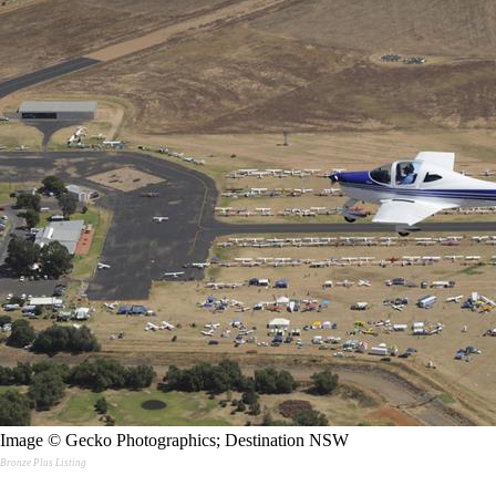
Image © Gecko Photographics; Destination NSW
Bronze Plus Listing