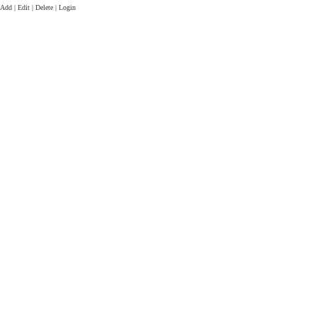
Add | Edit | Delete | Login