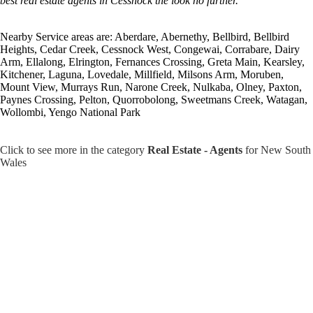
best real estate agents in Cessnock the look no further.
Nearby Service areas are: Aberdare, Abernethy, Bellbird, Bellbird
Heights, Cedar Creek, Cessnock West, Congewai, Corrabare, Dairy
Arm, Ellalong, Elrington, Fernances Crossing, Greta Main, Kearsley,
Kitchener, Laguna, Lovedale, Millfield, Milsons Arm, Moruben,
Mount View, Murrays Run, Narone Creek, Nulkaba, Olney, Paxton,
Paynes Crossing, Pelton, Quorrobolong, Sweetmans Creek, Watagan,
Wollombi, Yengo National Park
Click to see more in the category
Real Estate - Agents
for New South
Wales