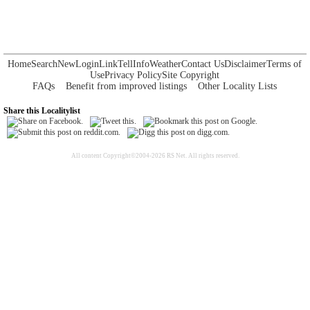
Home
Search
New
Login
Link
Tell
Info
Weather
Contact Us
Disclaimer
Terms of
Use
Privacy Policy
Site Copyright
FAQs
Benefit from improved listings
Other Locality Lists
Share this Localitylist
All content Copyright©2004-2026 RS Net. All rights reserved.