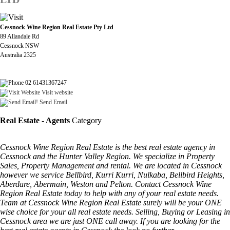
Cessnock Wine Region Real Estate Pty Ltd
89 Allandale Rd
Cessnock NSW
Australia 2325
02 61431367247
Visit website
Send Email
Real Estate - Agents
Category
Cessnock Wine Region Real Estate is the best real estate agency in
Cessnock and the Hunter Valley Region. We specialize in Property
Sales, Property Management and rental. We are located in Cessnock
however we service Bellbird, Kurri Kurri, Nulkaba, Bellbird Heights,
Aberdare, Abermain, Weston and Pelton. Contact Cessnock Wine
Region Real Estate today to help with any of your real estate needs.
Team at Cessnock Wine Region Real Estate surely will be your ONE
wise choice for your all real estate needs. Selling, Buying or Leasing in
Cessnock area we are just ONE call away. If you are looking for the