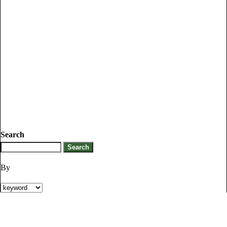
Search
By