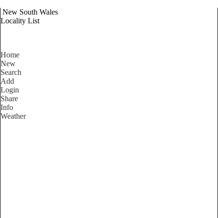
New South Wales
Locality List
Home
New
Search
Add
Login
Share
Info
Weather