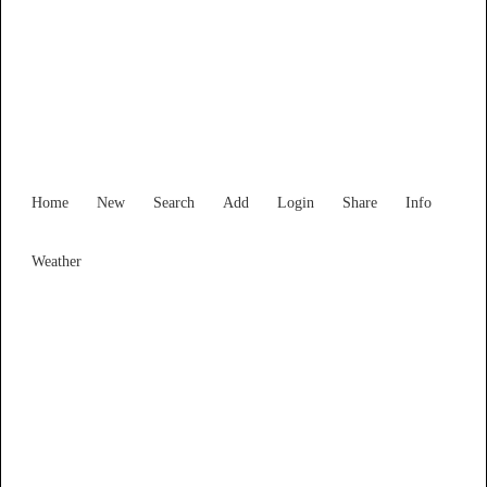
New South Wales
Locality List
Home
New
Search
Add
Login
Share
Info
Weather