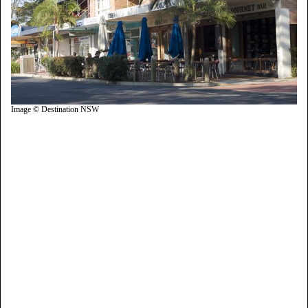
Image © Destination NSW