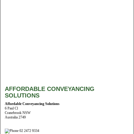
AFFORDABLE CONVEYANCING
SOLUTIONS
Affordable Conveyancing Solutions
6 Paul Cl
Cranebrook NSW
Australia 2749
02 2472 9334