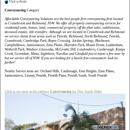
Visit website
Conveyancing
Category
Affordable Conveyancing Solutions are the best people first conveyancing firm located
in Cranebrook and Richmond, NSW. We offer all property conveyancing services for
residential units, homes, land, commercial property, off the plan sales, subdivisions,
deceased estates, title transfers. Although we are located in Cranebrook and Richmond
we service clients from areas such as Penrith, Richmond, North Richmond, Penrith,
Cranebrook, Cambridge Park, Ropes Crossing, Jordan Springs, Blacktown,
Campbelltown, Jamisontown, Emu Plains, Marsden Park, Mount Druitt, Luddenham,
Wetherill Park, Windsor, Glossodia, McGraths Hill, Londonderry, Castlereagh, Kemps
Creek, Greendale, Minto, Ingleburn, Narellan and Glenfield just to name a few near by
but we service all of NSW. If you are looking for a hassle free conveyancer look no
further!
Nearby Service areas are: Orchard Hills, Castlereagh, Emu Heights, Emu Plains,
Jamisontown, Leonay, Penrith, Penrith Plaza, Penrith South, South Penrith
Click to see more in the category
Conveyancing
for New South Wales