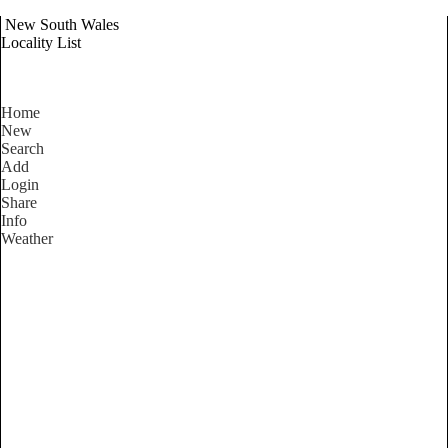
New South Wales
Locality List
Home
New
Search
Add
Login
Share
Info
Weather