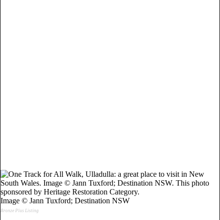
Image © Jann Tuxford; Destination NSW
Bronze Plus Listing