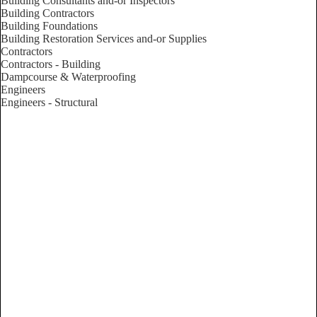
Building Consultants and-or Inspectors
Building Contractors
Building Foundations
Building Restoration Services and-or Supplies
Contractors
Contractors - Building
Dampcourse & Waterproofing
Engineers
Engineers - Structural