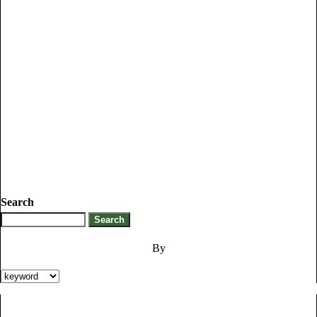
Search
By