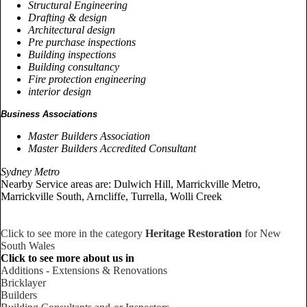
Structural Engineering
Drafting & design
Architectural design
Pre purchase inspections
Building inspections
Building consultancy
Fire protection engineering
interior design
Business Associations
Master Builders Association
Master Builders Accredited Consultant
Sydney Metro
Nearby Service areas are: Dulwich Hill, Marrickville Metro,
Marrickville South, Arncliffe, Turrella, Wolli Creek
Click to see more in the category
Heritage Restoration
for New
South Wales
Click to see more about us in
Additions - Extensions & Renovations
Bricklayer
Builders