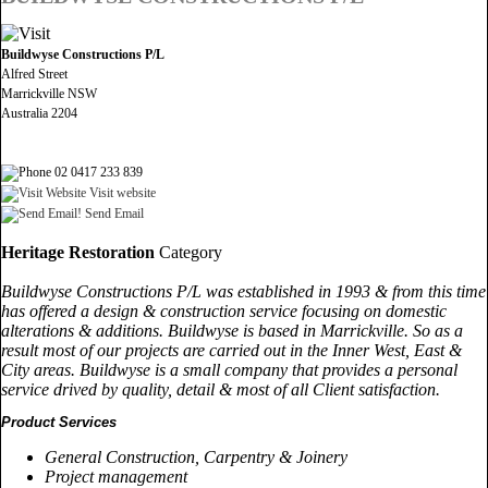
Buildwyse Constructions P/L
Alfred Street
Marrickville NSW
Australia 2204
02 0417 233 839
Visit website
Send Email
Heritage Restoration
Category
Buildwyse Constructions P/L was established in 1993 & from this time
has offered a design & construction service focusing on domestic
alterations & additions. Buildwyse is based in Marrickville. So as a
result most of our projects are carried out in the Inner West, East &
City areas. Buildwyse is a small company that provides a personal
service drived by quality, detail & most of all Client satisfaction.
Product Services
General Construction, Carpentry & Joinery
Project management