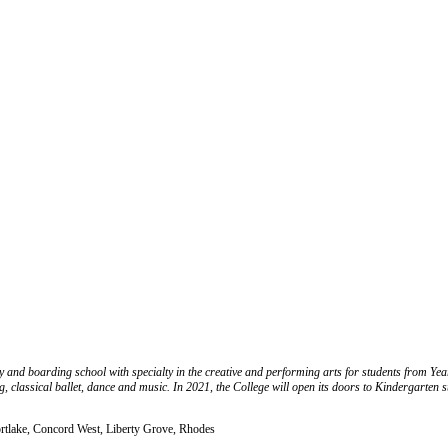
d boarding school with specialty in the creative and performing arts for students from Year 3
ng, classical ballet, dance and music. In 2021, the College will open its doors to Kindergarten 
ortlake, Concord West, Liberty Grove, Rhodes