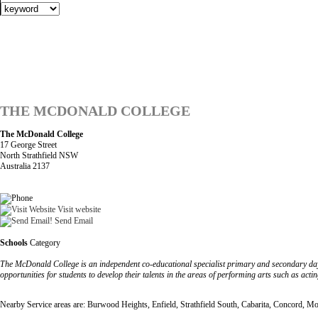
THE MCDONALD COLLEGE
The McDonald College
17 George Street
North Strathfield NSW
Australia 2137
Visit website
Send Email
Schools
Category
The McDonald College is an independent co-educational specialist primary and secondary day an
opportunities for students to develop their talents in the areas of performing arts such as acti
Nearby Service areas are: Burwood Heights, Enfield, Strathfield South, Cabarita, Concord, M