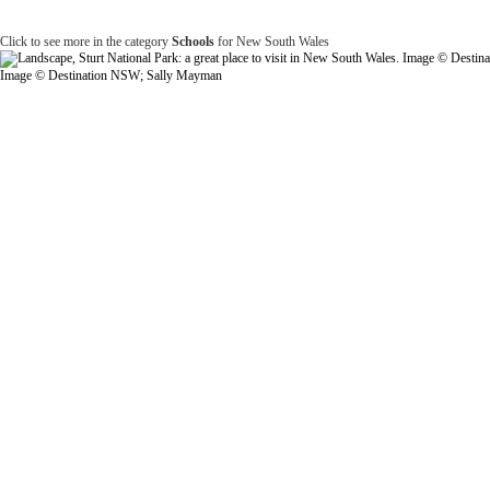
Click to see more in the category
Schools
for New South Wales
Image © Destination NSW; Sally Mayman