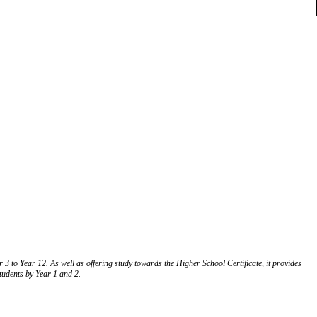
 to Year 12. As well as offering study towards the Higher School Certificate, it provides
students by Year 1 and 2.