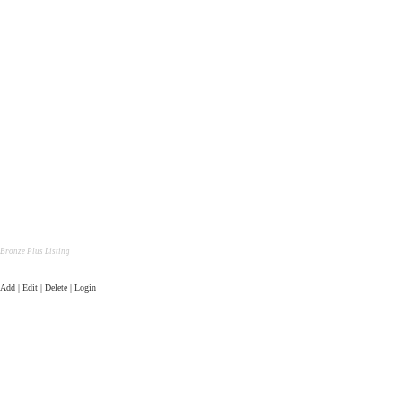
Bronze Plus Listing
Add | Edit | Delete | Login