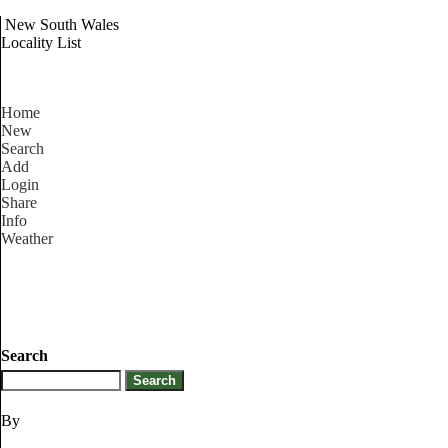
New South Wales
Locality List
Home
New
Search
Add
Login
Share
Info
Weather
Search
By