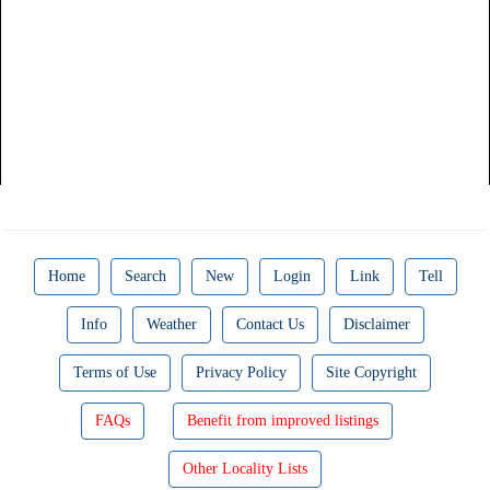
Home
Search
New
Login
Link
Tell
Info
Weather
Contact Us
Disclaimer
Terms of Use
Privacy Policy
Site Copyright
FAQs
Benefit from improved listings
Other Locality Lists