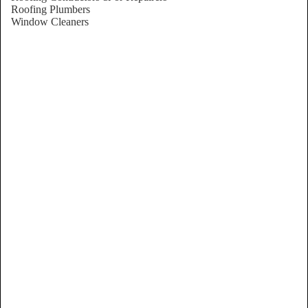
Roofing Plumbers
Window Cleaners