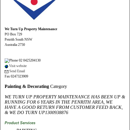
We Turn Up Property Maintenance
PO Box 729
Penrith South NSW
Australia 2750
02 0425204130
Visit website
Send Email
Fax 0247323909
Painting & Decorating
Category
WE TURN UP PROPERTY MAINTENANCE HAS BEEN UP &
RUNNING FOR 6 YEARS IN THE PENRITH AREA, WE
HAVE A GOOD RETURN FROM CUSTOMER FEED BACK,
& WE DO TURN UP1300938876
Product Services