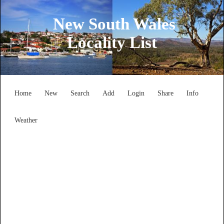
New South Wales
Locality List
Home
New
Search
Add
Login
Share
Info
Weather