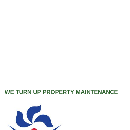
WE TURN UP PROPERTY MAINTENANCE