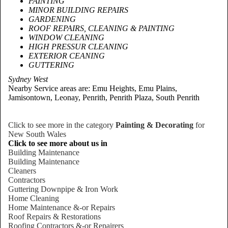
PAINTING
MINOR BUILDING REPAIRS
GARDENING
ROOF REPAIRS, CLEANING & PAINTING
WINDOW CLEANING
HIGH PRESSUR CLEANING
EXTERIOR CEANING
GUTTERING
Sydney West
Nearby Service areas are: Emu Heights, Emu Plains,
Jamisontown, Leonay, Penrith, Penrith Plaza, South Penrith
Click to see more in the category
Painting & Decorating
for
New South Wales
Click to see more about us in
Building Maintenance
Building Maintenance
Cleaners
Contractors
Guttering Downpipe & Iron Work
Home Cleaning
Home Maintenance &-or Repairs
Roof Repairs & Restorations
Roofing Contractors &-or Repairers