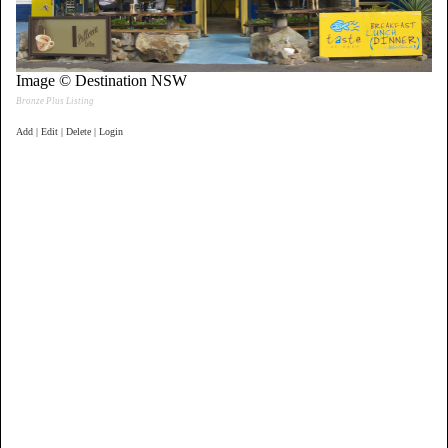
Image © Destination NSW
Bronze Plus Listing
Add | Edit | Delete | Login