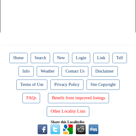
Home
Search
New
Login
Link
Tell
Info
Weather
Contact Us
Disclaimer
Terms of Use
Privacy Policy
Site Copyright
FAQs
Benefit from improved listings
Other Locality Lists
Share this Localitylist