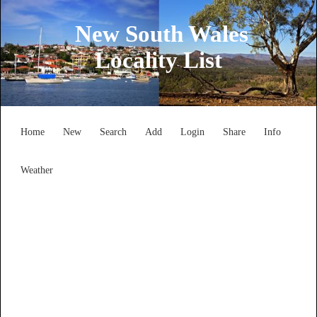
New South Wales
Locality List
Home
New
Search
Add
Login
Share
Info
Weather