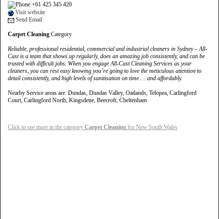
+61 425 345 420
Visit website
Send Email
Carpet Cleaning
Category
Reliable, professional residential, commercial and industrial cleaners in Sydney – All-
Cast is a team that shows up regularly, does an amazing job consistently, and can be
trusted with difficult jobs. When you engage All-Cast Cleaning Services as your
cleaners, you can rest easy knowing you’re going to love the meticulous attention to
detail consistently, and high levels of sanitisation on time … and affordably.
Nearby Service areas are: Dundas, Dundas Valley, Oatlands, Telopea, Carlingford
Court, Carlingford North, Kingsdene, Beecroft, Cheltenham
Click to see more in the category
Carpet Cleaning
for New South Wales