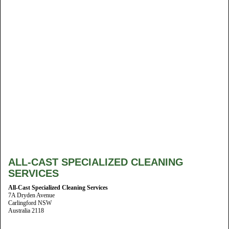
ALL-CAST SPECIALIZED CLEANING
SERVICES
All-Cast Specialized Cleaning Services
7A Dryden Avenue
Carlingford NSW
Australia 2118