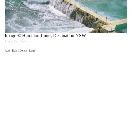
Image © Hamilton Lund; Destination NSW
Bronze Plus Listing
Add | Edit | Delete | Login