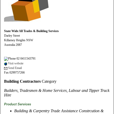
State Wide All Trades & Building Services
Darley Street
Killarney Heights NSW
Australia 2087
02 0411543791
Visit website
Send Email
Fax 0299757266
Building Contractors
Category
Builders, Tradesmen & Home Services, Labour and Tipper Truck
Hire
Product Services
Building & Carpentry Trade Assistance Constrcution &