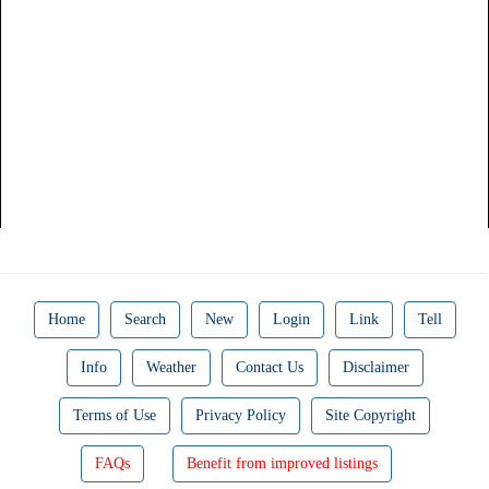
Home
Search
New
Login
Link
Tell
Info
Weather
Contact Us
Disclaimer
Terms of Use
Privacy Policy
Site Copyright
FAQs
Benefit from improved listings