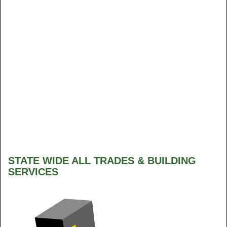
STATE WIDE ALL TRADES & BUILDING
SERVICES