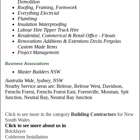
Demolition
Roofing, Framing, Formwork
Everything Electrcial
Plumbing
Insulation Waterproofing
Labour Hire Tipper Truck Hire
Residential, Commerical & Retail Office - Fitouts
Renovations Additions & Extentions Decks Pergolas
Custom Made Items
Project Management
Business Associations
Master Builders NSW
Australia Wide, Sydney, NSW
Nearby Service areas are: Belrose, Belrose West, Davidson,
Frenchs Forest, Frenchs Forest East, Forestville, Mosman, Spit
Junction, Neutral Bay, Neutral Bay Junction
Click to see more in the category
Building Contractors
for New
South Wales
Click to see more about us in
Bricklayer
Coldroom Installation