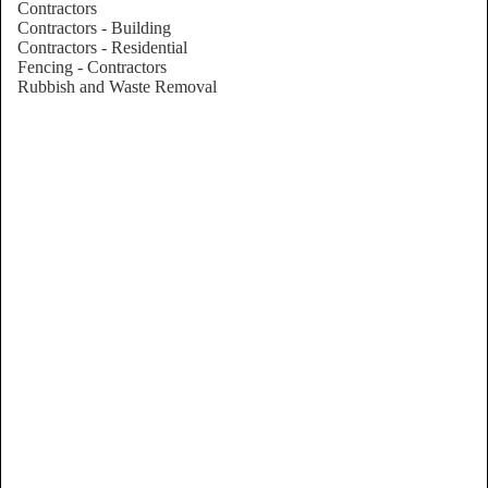
Contractors
Contractors - Building
Contractors - Residential
Fencing - Contractors
Rubbish and Waste Removal