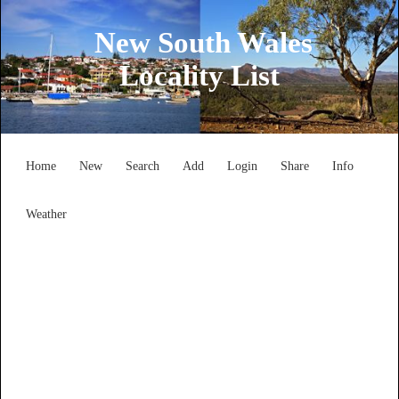
New South Wales
Locality List
Home
New
Search
Add
Login
Share
Info
Weather