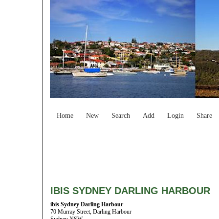
Home
New
Search
Add
Login
Share
IBIS SYDNEY DARLING HARBOUR
ibis Sydney Darling Harbour
70 Murray Street, Darling Harbour