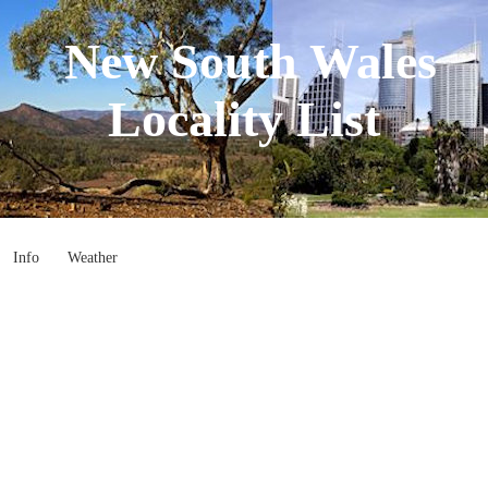
New South Wales
Locality List
Info
Weather