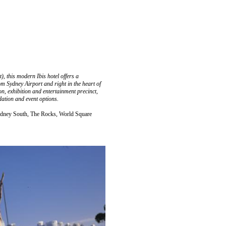
 this modern Ibis hotel offers a
m Sydney Airport and right in the heart of
n, exhibition and entertainment precinct,
ation and event options.
ydney South, The Rocks, World Square