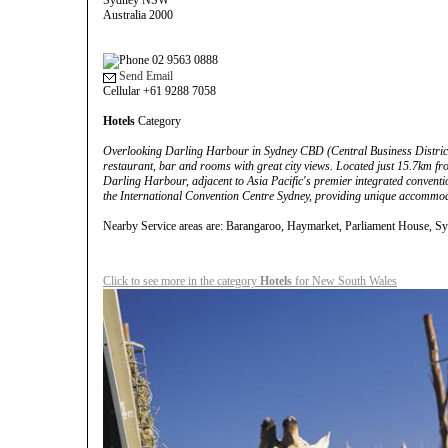
Sydney NSW
Australia 2000
02 9563 0888
Send Email
Cellular +61 9288 7058
Hotels
Category
Overlooking Darling Harbour in Sydney CBD (Central Business District),
restaurant, bar and rooms with great city views. Located just 15.7km fro
Darling Harbour, adjacent to Asia Pacific's premier integrated conventio
the International Convention Centre Sydney, providing unique accommod
Nearby Service areas are: Barangaroo, Haymarket, Parliament House, S
Click to see more in the category
Hotels
for New South Wales