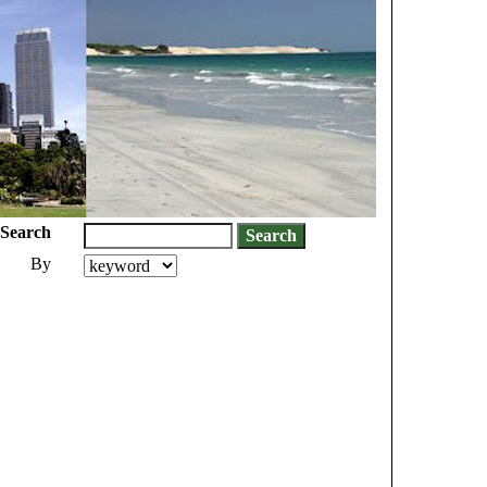
Search
By