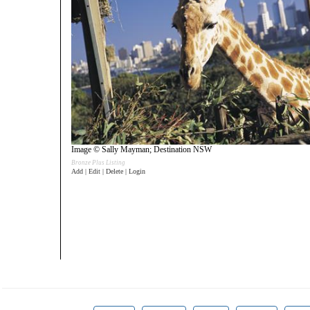
Image © Sally Mayman; Destination NSW
Bronze Plus Listing
Add | Edit | Delete | Login