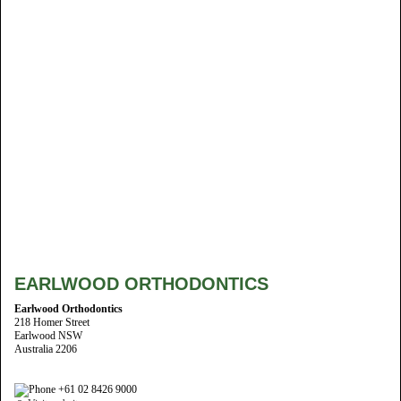
EARLWOOD ORTHODONTICS
Earlwood Orthodontics
218 Homer Street
Earlwood NSW
Australia 2206
+61 02 8426 9000