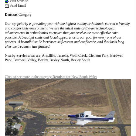
Visit website
Send Email
Dentists
Category
Our top priority is providing you with the highest quality orthodontic care in a friendly
and comfortable environment. We use the latest state-of-the-art technological
advancements in orthodontics to ensure that you receive the most effective care
possible. A beautiful smile and facial appearance is our goal for every one of our
patients. A beautiful smile increases self-esteem and confidence, and that lasts long
after the treatment has finished.
Nearby Service areas are: Arncliffe, Turrella, Wolli Creek, Clemton Park, Bardwell
Park, Bardwell Valley, Bexley, Bexley North, Bexley South
Click to see more in the category
Dentists
for New South Wales