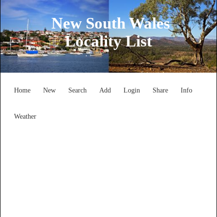
New South Wales
Locality List
Home
New
Search
Add
Login
Share
Info
Weather