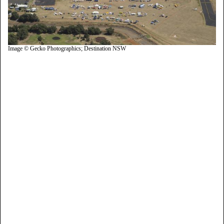
Image © Gecko Photographics; Destination NSW