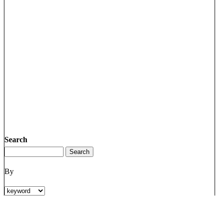
Search
By