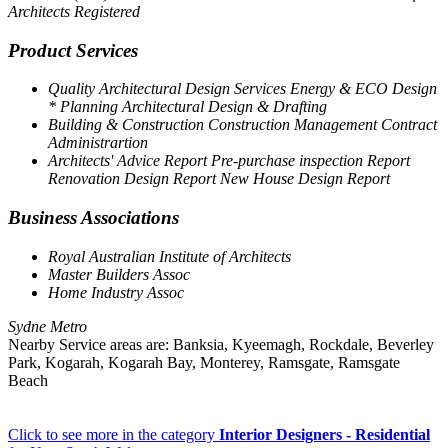
Architects Registered
Product Services
Quality Architectural Design Services Energy & ECO Design
* Planning Architectural Design & Drafting
Building & Construction Construction Management Contract
Administrartion
Architects' Advice Report Pre-purchase inspection Report
Renovation Design Report New House Design Report
Business Associations
Royal Australian Institute of Architects
Master Builders Assoc
Home Industry Assoc
Sydne Metro
Nearby Service areas are: Banksia, Kyeemagh, Rockdale, Beverley
Park, Kogarah, Kogarah Bay, Monterey, Ramsgate, Ramsgate
Beach
Click to see more in the category
Interior Designers - Residential