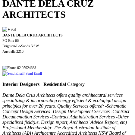
DANTE DELA CRUZ
ARCHITECTS
DANTE DELA CRUZ ARCHITECTS
PO Box 66
Brighton-Le-Sands NSW
Australia 2216
02 95924688
Send Email
Interior Designers - Residential
Category
Dante Dela Cruz Architects offers quality architectural services
specializing & incorporating energy efficient & ecologigal design
principles for over 20 years. Quality Services offered: -Schematic
Concept Design Services -Design Development Services -Contract
Documentation Services -Contract Administration Services -Other
specialised field(i.e. Design report, Architects' Advice Report, etc)
Professional Membership: The Royal Australian Institute of
Architects (AIA) Archicentre Accredited Architects NSW Board of