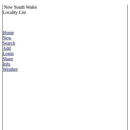
New South Wales
Locality List
Home
New
Search
Add
Login
Share
Info
Weather