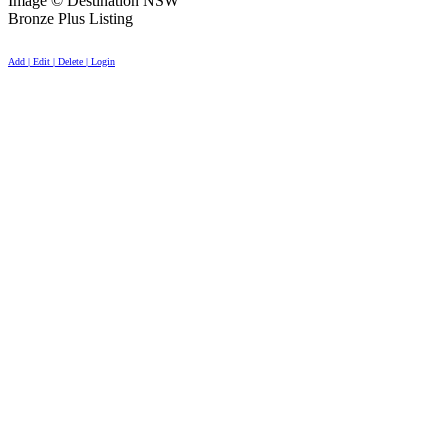
Image © Destination NSW
Bronze Plus Listing
Add | Edit | Delete | Login