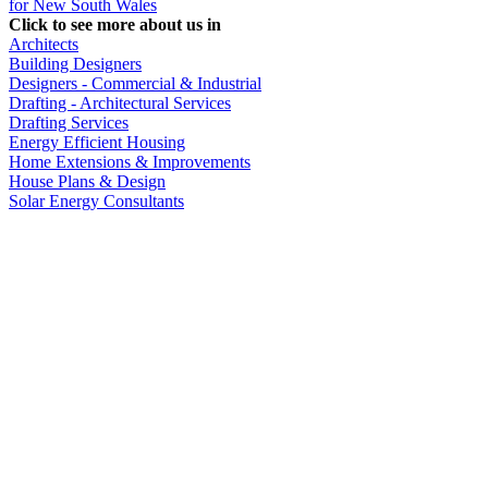
for New South Wales
Click to see more about us in
Architects
Building Designers
Designers - Commercial & Industrial
Drafting - Architectural Services
Drafting Services
Energy Efficient Housing
Home Extensions & Improvements
House Plans & Design
Solar Energy Consultants