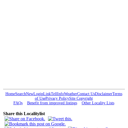
Home
Search
New
Login
Link
Tell
Info
Weather
Contact Us
Disclaimer
Terms
of Use
Privacy Policy
Site Copyright
FAQs
Benefit from improved listings
Other Locality Lists
Share this Localitylist