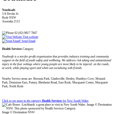
Youthsafe
5-9 Devlin St
Ryde NSW
Australia 2112
02 (02) 9817 7847
Visit website
Send Email
Health Services
Category
Youthsafe is a not-for-profit organisation that provides industry training and community
support in the field of youth safety and wellbeing. We address risk taking and unintentional
injury in the four settings where young people are most likely to be injured: on the roads,
at work, while playing sport and when out socialising with friends.
Nearby Service areas are: Boronia Park, Gladesville, Henley, Huntleys Cove, Monash
Park, Denistone East, Putney, Blenheim Road, East Ryde, Macquarie Centre, Macquarie
Park, North Ryde
Click to see more in the category
Health Services
for New South Wales
Image © Destination NSW