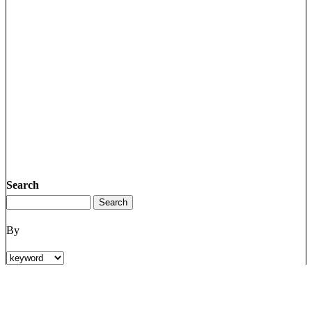
Search
By