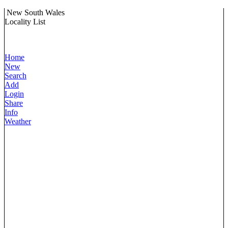
New South Wales
Locality List
Home
New
Search
Add
Login
Share
Info
Weather