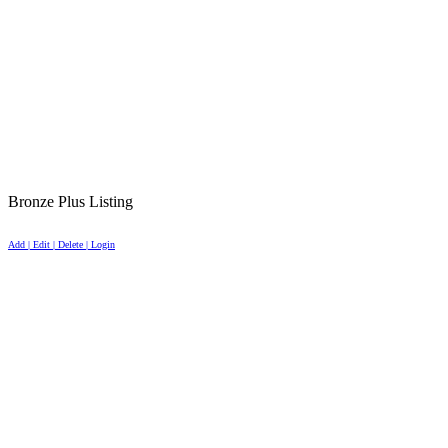
Bronze Plus Listing
Add | Edit | Delete | Login