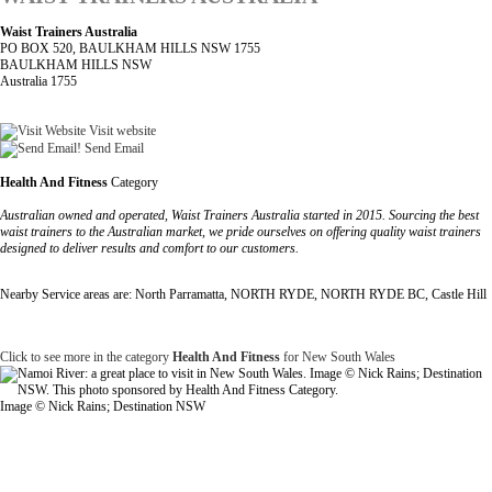
Waist Trainers Australia
PO BOX 520, BAULKHAM HILLS NSW 1755
BAULKHAM HILLS NSW
Australia 1755
Visit website
Send Email
Health And Fitness
Category
Australian owned and operated, Waist Trainers Australia started in 2015. Sourcing the best
waist trainers to the Australian market, we pride ourselves on offering quality waist trainers
designed to deliver results and comfort to our customers.
Nearby Service areas are: North Parramatta, NORTH RYDE, NORTH RYDE BC, Castle Hill
Click to see more in the category
Health And Fitness
for New South Wales
Image © Nick Rains; Destination NSW