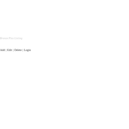
Bronze Plus Listing
Add | Edit | Delete | Login