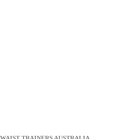
WAIST TRAINERS AUSTRALIA