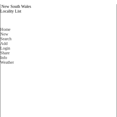
New South Wales
Locality List
Home
New
Search
Add
Login
Share
Info
Weather