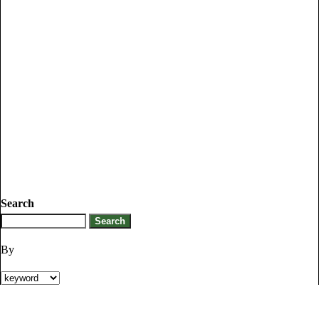
Search
By