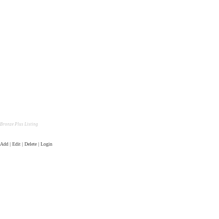
Bronze Plus Listing
Add | Edit | Delete | Login