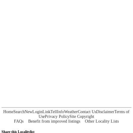
Home
Search
New
Login
Link
Tell
Info
Weather
Contact Us
Disclaimer
Terms of
Use
Privacy Policy
Site Copyright
FAQs
Benefit from improved listings
Other Locality Lists
Share this Localitylist