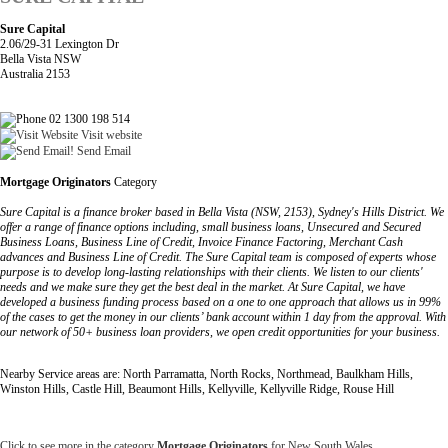
Sure Capital
2.06/29-31 Lexington Dr
Bella Vista NSW
Australia 2153
02 1300 198 514
Visit website
Send Email
Mortgage Originators
Category
Sure Capital is a finance broker based in Bella Vista (NSW, 2153), Sydney's Hills District. We
offer a range of finance options including, small business loans, Unsecured and Secured
Business Loans, Business Line of Credit, Invoice Finance Factoring, Merchant Cash
advances and Business Line of Credit. The Sure Capital team is composed of experts whose
purpose is to develop long-lasting relationships with their clients. We listen to our clients'
needs and we make sure they get the best deal in the market. At Sure Capital, we have
developed a business funding process based on a one to one approach that allows us in 99%
of the cases to get the money in our clients’ bank account within 1 day from the approval. With
our network of 50+ business loan providers, we open credit opportunities for your business.
Nearby Service areas are: North Parramatta, North Rocks, Northmead, Baulkham Hills,
Winston Hills, Castle Hill, Beaumont Hills, Kellyville, Kellyville Ridge, Rouse Hill
Click to see more in the category
Mortgage Originators
for New South Wales