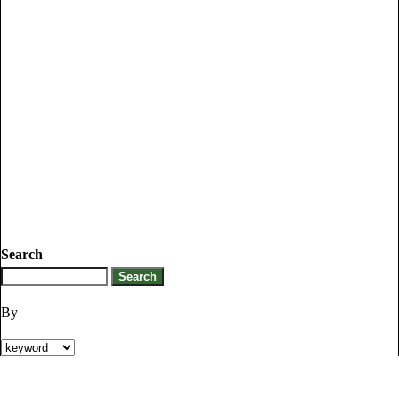
Search
By