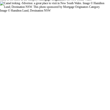
Image © Hamilton Lund; Destination NSW