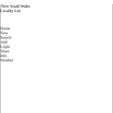
New South Wales
Locality List
Home
New
Search
Add
Login
Share
Info
Weather