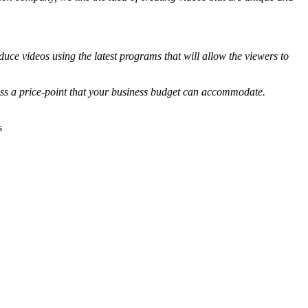
duce videos using the latest programs that will allow the viewers to
uss a price-point that your business budget can accommodate.
s