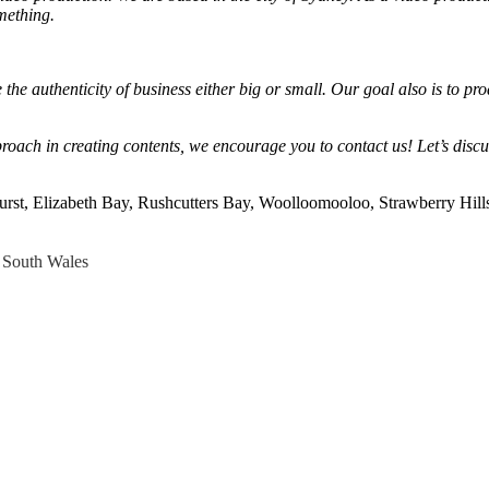
mething.
he authenticity of business either big or small. Our goal also is to pro
roach in creating contents, we encourage you to contact us! Let’s disc
urst, Elizabeth Bay, Rushcutters Bay, Woolloomooloo, Strawberry Hill
South Wales