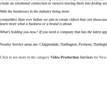
create an emotional connection to viewers leaving them into feeling so
With the businesses in the industry being more
competitive than ever before we aim to create videos that can showcase t
learn more what a business or a brand is about.
What’s holding you now? If you need a company that has the latest app
Nearby Service areas are: Chippendale, Darlington, Pyrmont, Darlingh
Click to see more in the category
Video Production Services
for New 