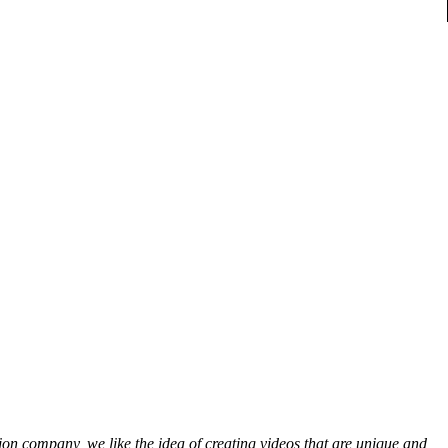
on company, we like the idea of creating videos that are unique and