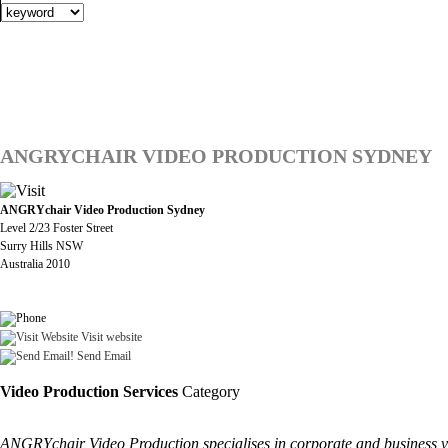
ANGRYCHAIR VIDEO PRODUCTION SYDNEY
ANGRYchair Video Production Sydney
Level 2/23 Foster Street
Surry Hills NSW
Australia 2010
Visit website
Send Email
Video Production Services
Category
ANGRYchair Video Production specialises in corporate and business vid