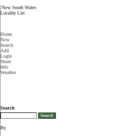
New South Wales
Locality List
Home
New
Search
Add
Login
Share
Info
Weather
Search
By