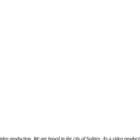
eo production. We are based in the city of Sydney. As a video producti