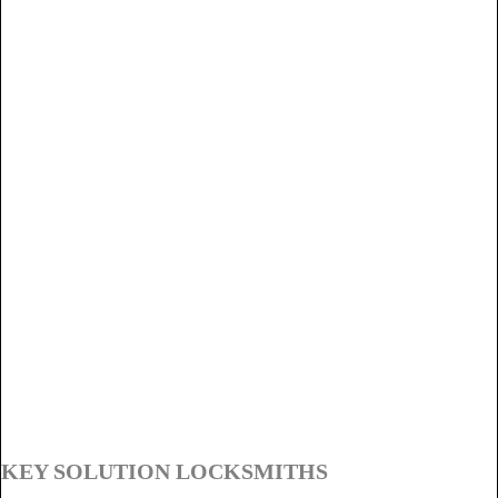
KEY SOLUTION LOCKSMITHS