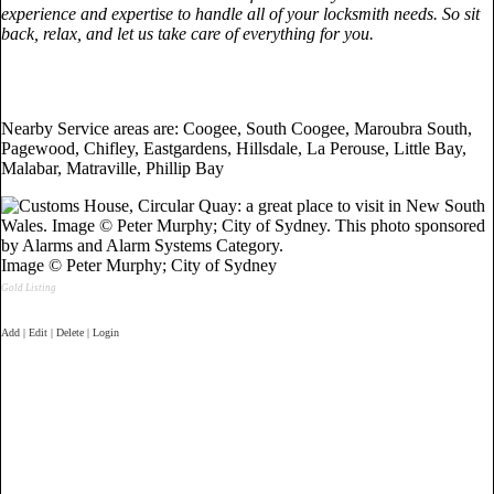
experience and expertise to handle all of your locksmith needs. So sit
back, relax, and let us take care of everything for you.
Nearby Service areas are: Coogee, South Coogee, Maroubra South,
Pagewood, Chifley, Eastgardens, Hillsdale, La Perouse, Little Bay,
Malabar, Matraville, Phillip Bay
Image © Peter Murphy; City of Sydney
Gold Listing
Add | Edit | Delete | Login