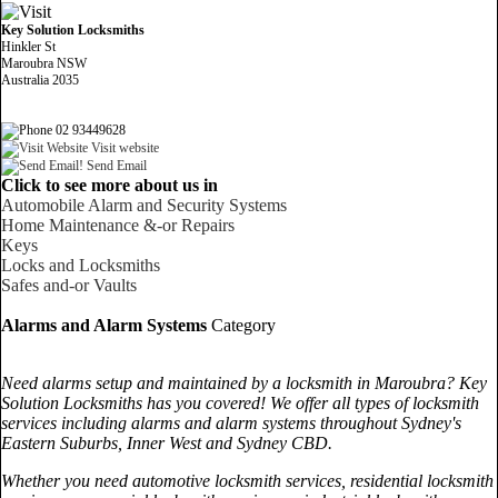
Key Solution Locksmiths
Hinkler St
Maroubra NSW
Australia 2035
02 93449628
Visit website
Send Email
Click to see more about us in
Automobile Alarm and Security Systems
Home Maintenance &-or Repairs
Keys
Locks and Locksmiths
Safes and-or Vaults
Alarms and Alarm Systems
Category
Need alarms setup and maintained by a locksmith in Maroubra? Key
Solution Locksmiths has you covered! We offer all types of locksmith
services including alarms and alarm systems throughout Sydney's
Eastern Suburbs, Inner West and Sydney CBD.
Whether you need automotive locksmith services, residential locksmith