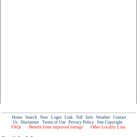
Home
Search
New
Login
Link
Tell
Info
Weather
Contact
Us
Disclaimer
Terms of Use
Privacy Policy
Site Copyright
FAQs
Benefit from improved listings
Other Locality Lists