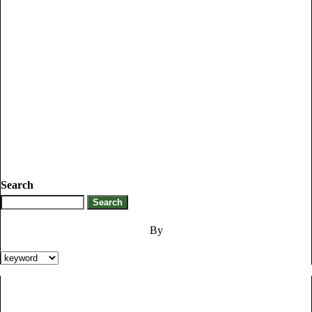
Search
By