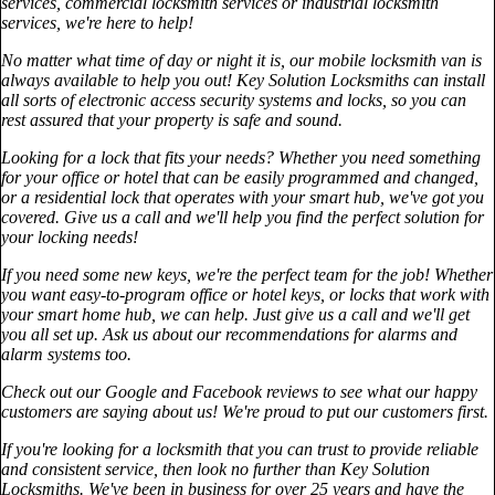
services, commercial locksmith services or industrial locksmith
services, we're here to help!
No matter what time of day or night it is, our mobile locksmith van is
always available to help you out! Key Solution Locksmiths can install
all sorts of electronic access security systems and locks, so you can
rest assured that your property is safe and sound.
Looking for a lock that fits your needs? Whether you need something
for your office or hotel that can be easily programmed and changed,
or a residential lock that operates with your smart hub, we've got you
covered. Give us a call and we'll help you find the perfect solution for
your locking needs!
If you need some new keys, we're the perfect team for the job! Whether
you want easy-to-program office or hotel keys, or locks that work with
your smart home hub, we can help. Just give us a call and we'll get
you all set up. Ask us about our recommendations for alarms and
alarm systems too.
Check out our Google and Facebook reviews to see what our happy
customers are saying about us! We're proud to put our customers first.
If you're looking for a locksmith that you can trust to provide reliable
and consistent service, then look no further than Key Solution
Locksmiths. We've been in business for over 25 years and have the