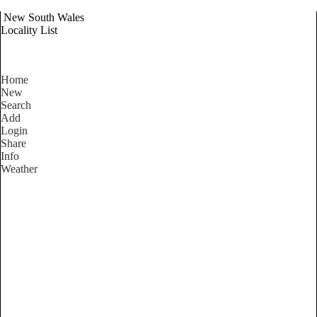
New South Wales
Locality List
Home
New
Search
Add
Login
Share
Info
Weather