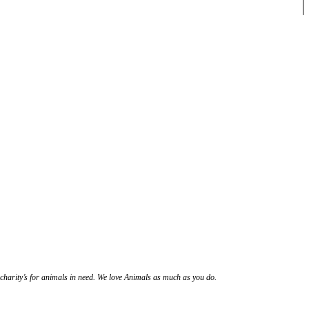
l charity’s for animals in need. We love Animals as much as you do.