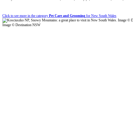
Click to see more in the category
Pet Care and Grooming
for New South Wales
Image © Destination NSW