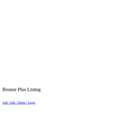
Bronze Plus Listing
Add | Edit | Delete | Login