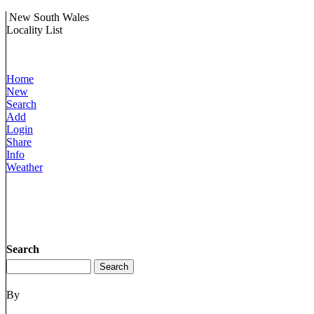
New South Wales
Locality List
Home
New
Search
Add
Login
Share
Info
Weather
Search
By