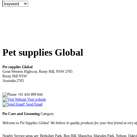
Pet supplies Global
Pet supplies Global
Great Western Highway, Rooty Hill, NSW 2765
Rooty Hill NSW
Australia 2765
+61 424 499 644
Visit website
Send Email
Pet Care and Grooming
Category
Welcome to Pet Supplies Global. We believe in quality products for your best friend at very 
Nearby Service areas are: Berkshire Park, Box Hill, Maraylya, Marsden Park, Nelson, Oakvil