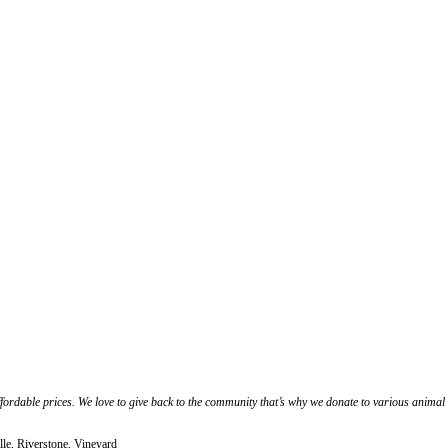
affordable prices. We love to give back to the community that’s why we donate to various anima
le, Riverstone, Vineyard