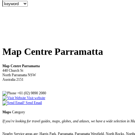
Map Centre Parramatta
Map Centre Parramatta
440 Church St
North Parramatta NSW
Australia 2151
+61 (02) 9890 2080
Visit website
Send Email
Maps
Category
If you're looking for travel guides, maps, globes, and atlases, we have a wide selection in M
Nearby Service areas are: Harris Park, Parramatta, Parramatta Westfield, North Rocks, North