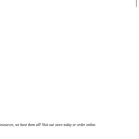
esources, we have them all! Visit our store today or order online.