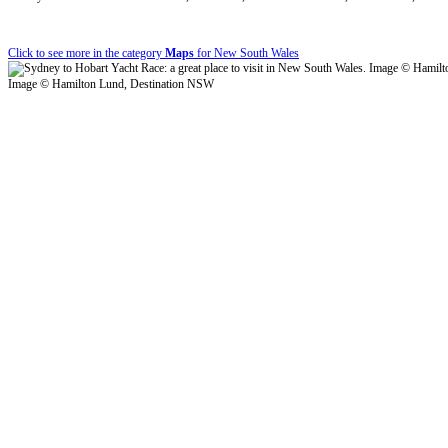
Click to see more in the category
Maps
for New South Wales
Image © Hamilton Lund, Destination NSW