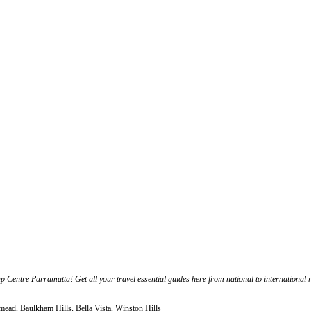
ap Centre Parramatta! Get all your travel essential guides here from national to international r
mead, Baulkham Hills, Bella Vista, Winston Hills