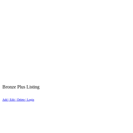
Bronze Plus Listing
Add | Edit | Delete | Login