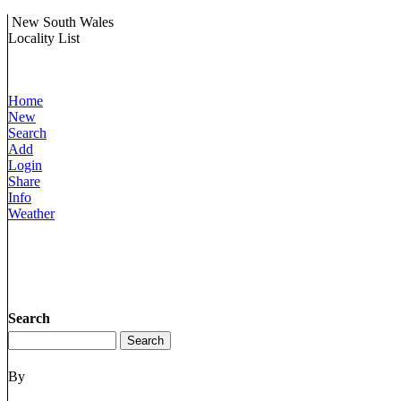
New South Wales
Locality List
Home
New
Search
Add
Login
Share
Info
Weather
Search
By