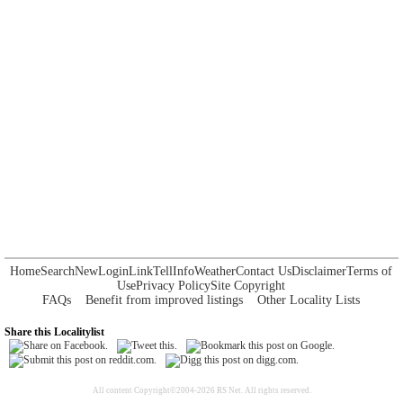
Home
Search
New
Login
Link
Tell
Info
Weather
Contact Us
Disclaimer
Terms of
Use
Privacy Policy
Site Copyright
FAQs
Benefit from improved listings
Other Locality Lists
Share this Localitylist
All content Copyright©2004-2026 RS Net. All rights reserved.