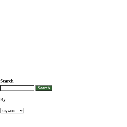
Search
By