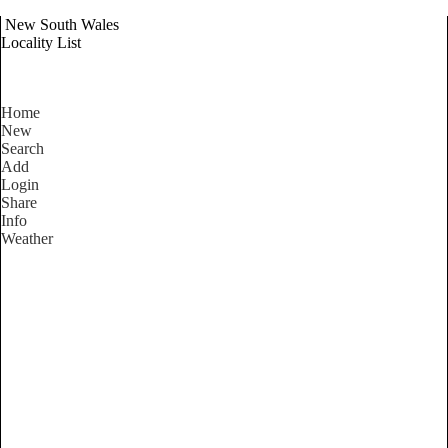
New South Wales
Locality List
Home
New
Search
Add
Login
Share
Info
Weather