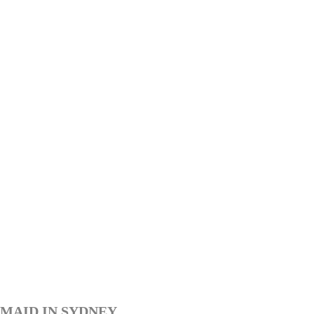
MAID IN SYDNEY