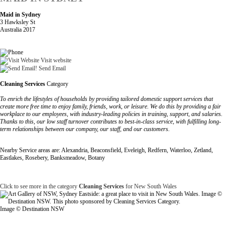
Maid in Sydney
3 Hawksley St
Australia 2017
Visit website
Send Email
Cleaning Services
Category
To enrich the lifestyles of households by providing tailored domestic support services that
create more free time to enjoy family, friends, work, or leisure. We do this by providing a fair
workplace to our employees, with industry-leading policies in training, support, and salaries.
Thanks to this, our low staff turnover contributes to best-in-class service, with fulfilling long-
term relationships between our company, our staff, and our customers.
Nearby Service areas are: Alexandria, Beaconsfield, Eveleigh, Redfern, Waterloo, Zetland,
Eastlakes, Rosebery, Banksmeadow, Botany
Click to see more in the category
Cleaning Services
for New South Wales
Image © Destination NSW