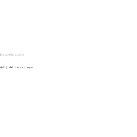
Bronze Plus Listing
Add | Edit | Delete | Login